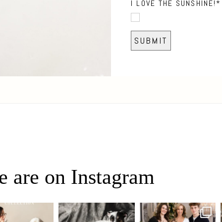
I LOVE THE SUNSHINE!
 are on Instagram
eo, Oh Romeo… 🐾✨
🐾 BOOK YOUR PETS
✨ Honouring tradition, light,
fore art thou, my
...
COVER SHOOT
and togetherness ✨
...