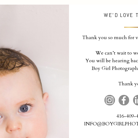
WE'D LOVE 
Thank you so much for vi
We can’t wait to w
You will be hearing bac
Boy Girl Photograph
Thank y
416-409-
INFO@BOYGIRLPHO