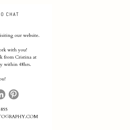
TO CHAT
siting our website.
ork with you!
k from Cristina at
y within 48hrs.
ou!
4855
TOGRAPHY.COM