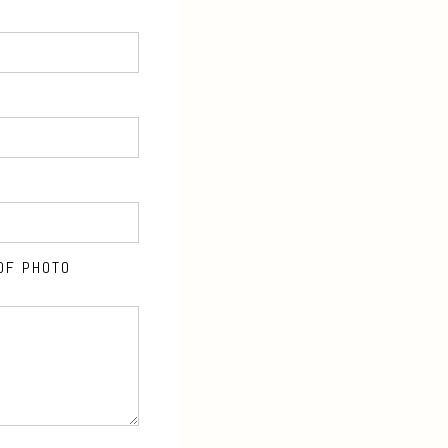
OF PHOTO