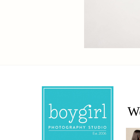
We
Oh Rom
Where