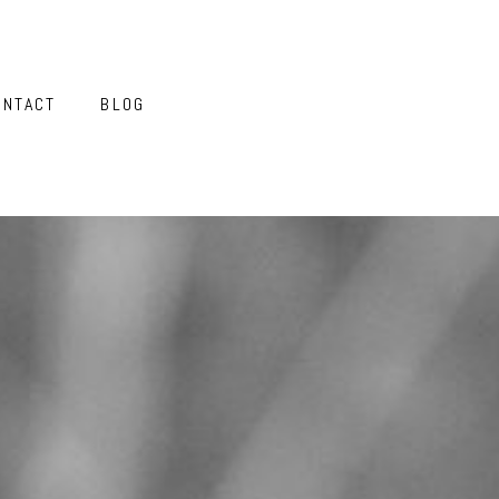
ONTACT
BLOG