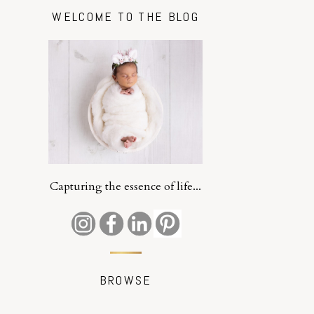
WELCOME TO THE BLOG
Capturing the essence of life...
BROWSE