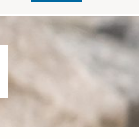
✨
R
and
photog
Holida
Wheref
SHOO
togethe
rapher
ys“
...
ore art
T
rness
is
...
thou,
✨
...
80
my
...
Introdu
35
cing
...
45
2
27
0
37
2
14
10