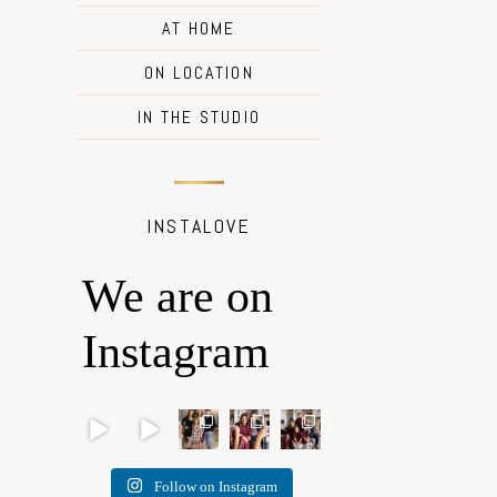
AT HOME
ON LOCATION
IN THE STUDIO
INSTALOVE
We are on
Instagram
Oh
🐾
✨
What I
I’m so
Romeo
BOOK
Honou
love
grateful
, Oh
YOUR
ring
most
that my
Romeo
PETS
traditio
about
“Home
… 🐾
COVE
n, light,
being a
for the
Follow on Instagram