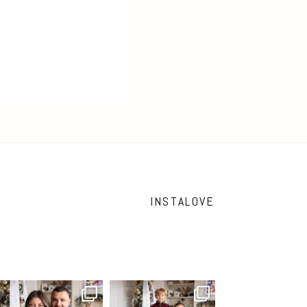
INSTALOVE
What I love most about being a
I’m so grateful that my “Home
photographer is
...
for the Holidays“
...