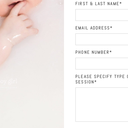
FIRST & LAST NAME
EMAIL ADDRESS
PHONE NUMBER
PLEASE SPECIFY TYPE 
SESSION