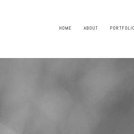
HOME
ABOUT
PORTFOLI