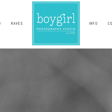
O
RAVES
INFO
C