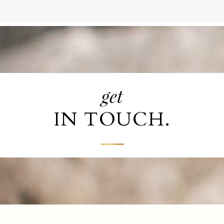
get
IN TOUCH.