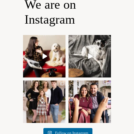
We are on
Instagram
Oh Romeo, Oh Romeo… 🐾
🐾 BOOK YOUR PETS
✨
COVER SHOOT
Wherefore art thou, my
...
Introducing
...
27
14
37
10
✨ Honouring tradition, light,
What I love most about being
and togetherness ✨
...
a photographer is
...
45
2
35
0
Follow on Instagram