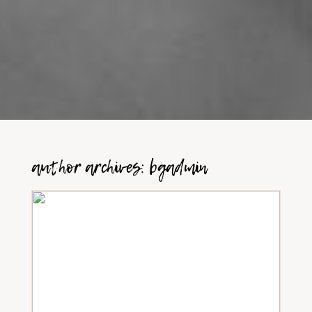
author archives:
bgadmin