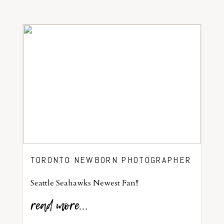
TORONTO NEWBORN PHOTOGRAPHER
Seattle Seahawks Newest Fan!!
read more...