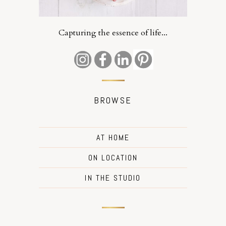
Capturing the essence of life...
BROWSE
AT HOME
ON LOCATION
IN THE STUDIO