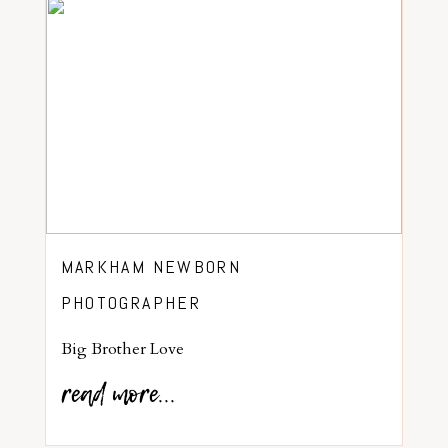
MARKHAM NEWBORN
PHOTOGRAPHER
Big Brother Love
read more...