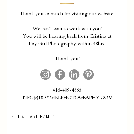
Thank you so much for visiting our website.
We can’t wait to work with you!
You will be hearing back from Cristina at
Boy Girl Photography within 48hrs.
Thank you!
416-409-4855
INFO@BOYGIRLPHOTOGRAPHY.COM
FIRST & LAST NAME