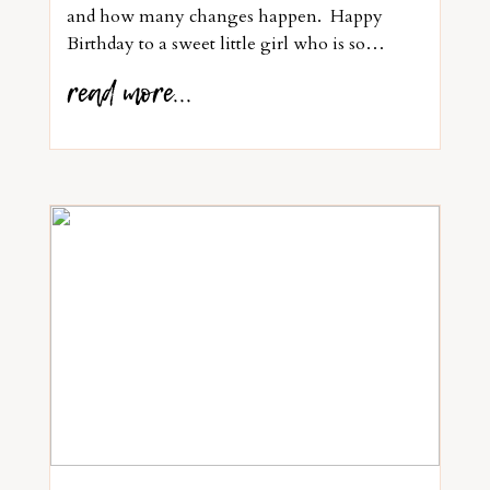
and how many changes happen. Happy
Birthday to a sweet little girl who is so…
read more...