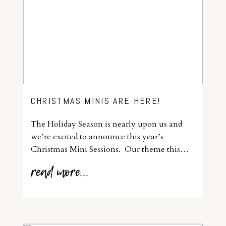
CHRISTMAS MINIS ARE HERE!
The Holiday Season is nearly upon us and
we’re excited to announce this year’s
Christmas Mini Sessions. Our theme this…
read more...