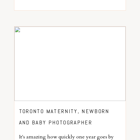
TORONTO MATERNITY, NEWBORN
AND BABY PHOTOGRAPHER
It's amazing how quickly one year goes by