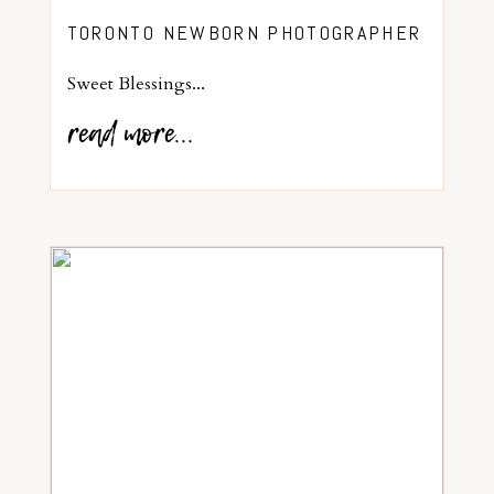
TORONTO NEWBORN PHOTOGRAPHER
Sweet Blessings...
read more...