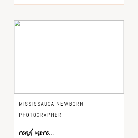
MISSISSAUGA NEWBORN
PHOTOGRAPHER
read more...