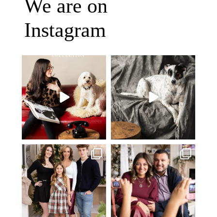
We are on
Instagram
Oh Romeo, Oh Romeo… 🐾✨
🐾 BOOK YOUR PETS COVER
Wherefore art thou, my
...
SHOOT
27
14
Introducing
...
37
10
✨ Honouring tradition, light, and
What I love most about being a
togetherness ✨
...
photographer is
...
45
2
35
0