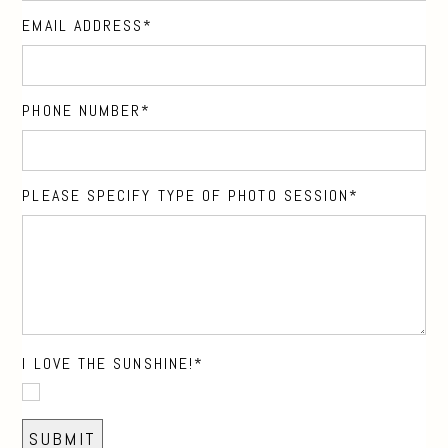
EMAIL ADDRESS
PHONE NUMBER
PLEASE SPECIFY TYPE OF PHOTO SESSION
I LOVE THE SUNSHINE!