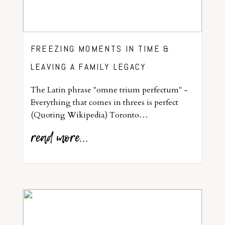
FREEZING MOMENTS IN TIME &
LEAVING A FAMILY LEGACY
The Latin phrase "omne trium perfectum" -
Everything that comes in threes is perfect
(Quoting Wikipedia) Toronto…
read more...