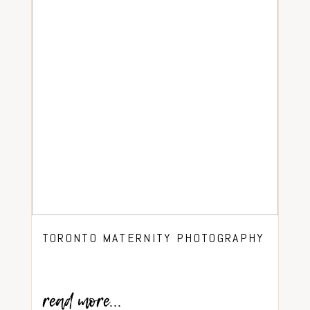
TORONTO MATERNITY PHOTOGRAPHY
read more...