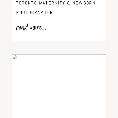
TORONTO MATERNITY & NEWBORN
PHOTOGRAPHER
read more...