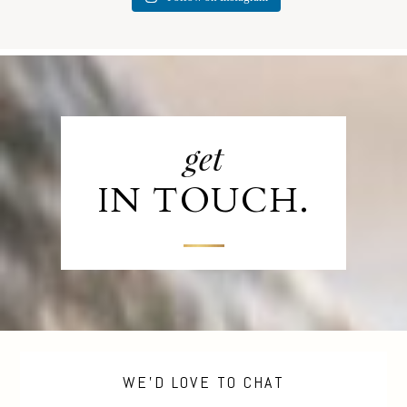
get
IN TOUCH.
WE'D LOVE TO CHAT