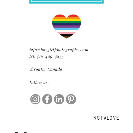
info@boygirlphotography.com
tel. 416-409-4855
Toronto, Canada
Follow us:
INSTALOVE