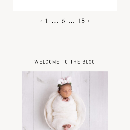
‹
1
…
6
…
15
›
WELCOME TO THE BLOG