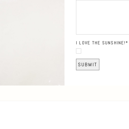
I LOVE THE SUNSHINE!