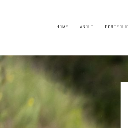
HOME
ABOUT
PORTFOLI