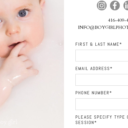
416-409-
INFO@BOYGIRLPHO
FIRST & LAST NAME
EMAIL ADDRESS
PHONE NUMBER
PLEASE SPECIFY TYPE 
SESSION