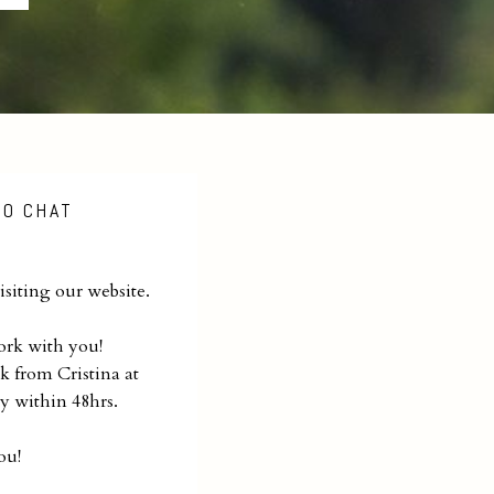
TO CHAT
siting our website.
ork with you!
k from Cristina at
y within 48hrs.
ou!