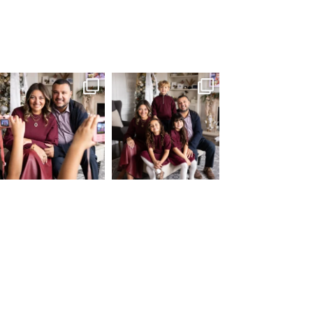
What I love most about being a
I’m so grateful that my “Home
photographer is
...
for the Holidays“
...
35
0
80
2