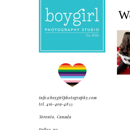
We
Oh Rom
Where
info@boygirlphotography.com
tel. 416-409-4855
Toronto, Canada
Follow us: