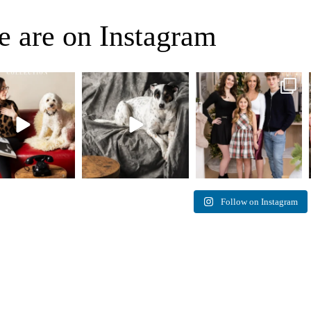
 are on Instagram
eo, Oh Romeo… 🐾✨
🐾 BOOK YOUR PETS
✨ Honouring tradition, light,
fore art thou, my
...
COVER SHOOT
and togetherness ✨
...
27
14
45
2
Introducing
...
37
10
Follow on Instagram