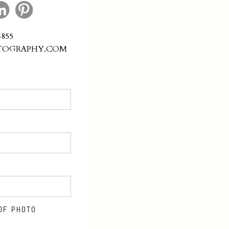
4855
TOGRAPHY.COM
OF PHOTO