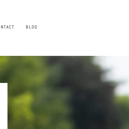
ONTACT
BLOG