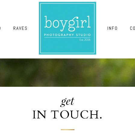
O
RAVES
INFO
C
get
IN TOUCH.