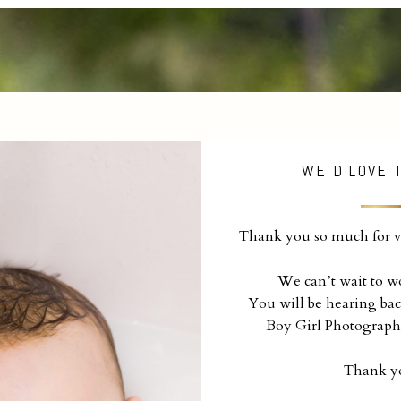
WE'D LOVE 
Thank you so much for vi
We can’t wait to w
You will be hearing bac
Boy Girl Photograph
Thank y