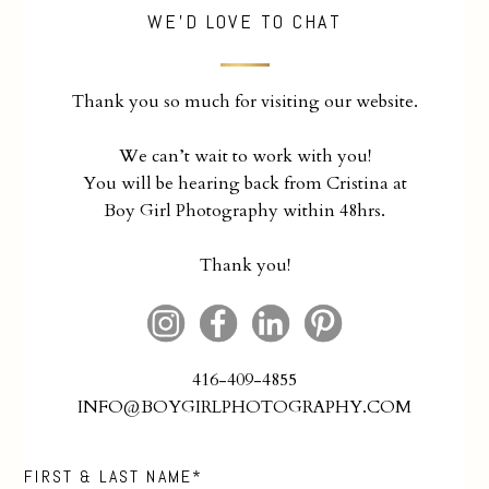
WE'D LOVE TO CHAT
Thank you so much for visiting our website.
We can’t wait to work with you!
You will be hearing back from Cristina at
Boy Girl Photography within 48hrs.
Thank you!
416-409-4855
INFO@BOYGIRLPHOTOGRAPHY.COM
FIRST & LAST NAME