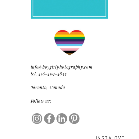
info@boygirlphotography.com
tel. 416-409-4855
Toronto, Canada
Follow us:
INSTALOVE