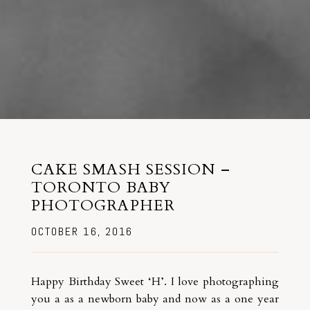
CAKE SMASH SESSION –
TORONTO BABY
PHOTOGRAPHER
OCTOBER 16, 2016
Happy Birthday Sweet ‘H’. I love photographing
you a as a newborn baby and now as a one year