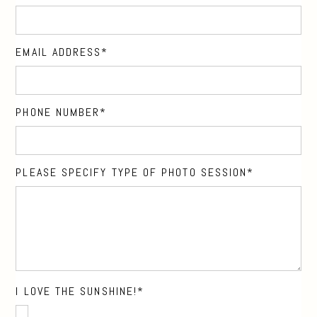
EMAIL ADDRESS
PHONE NUMBER
PLEASE SPECIFY TYPE OF PHOTO SESSION
I LOVE THE SUNSHINE!