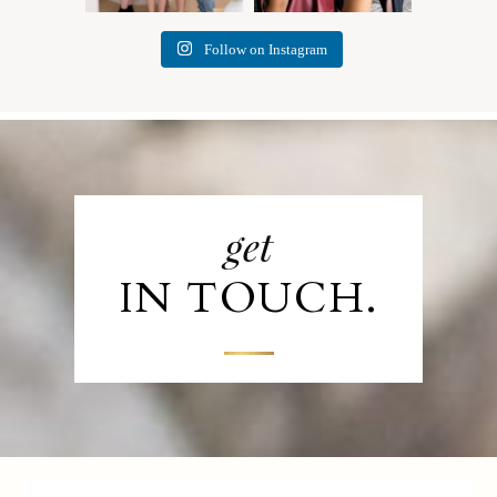
Follow on Instagram
get
IN TOUCH.