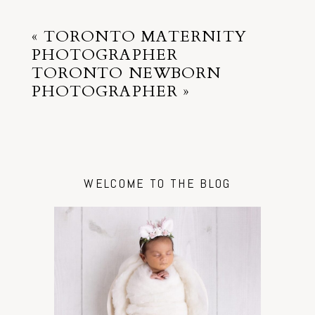
«
TORONTO MATERNITY
PHOTOGRAPHER
TORONTO NEWBORN
PHOTOGRAPHER
»
WELCOME TO THE BLOG