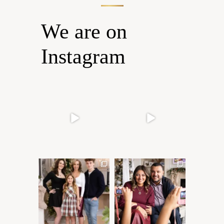
We are on
Instagram
Oh Romeo, Oh Romeo… 🐾
🐾 BOOK YOUR PETS
✨
COVER SHOOT
Wherefore art thou, my
...
Introducing
...
27
14
37
10
✨ Honouring tradition, light,
What I love most about being
and togetherness ✨
...
a photographer is
...
45
2
35
0