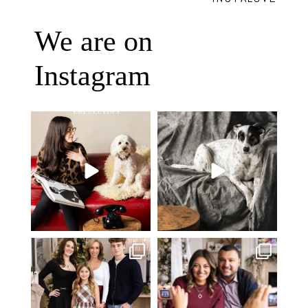
We are on
Instagram
Oh Romeo, Oh Romeo… 🐾✨
🐾 BOOK YOUR PETS COVER
Wherefore art thou, my
...
SHOOT
27
14
Introducing
...
37
10
✨ Honouring tradition, light, and
What I love most about being a
togetherness ✨
...
photographer is
...
45
2
35
0