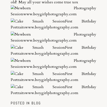
old! May all your wishes come true xox
POSTED IN
BLOG