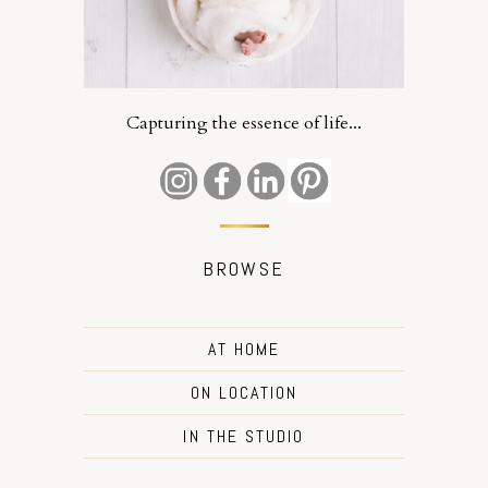
Capturing the essence of life...
BROWSE
AT HOME
ON LOCATION
IN THE STUDIO