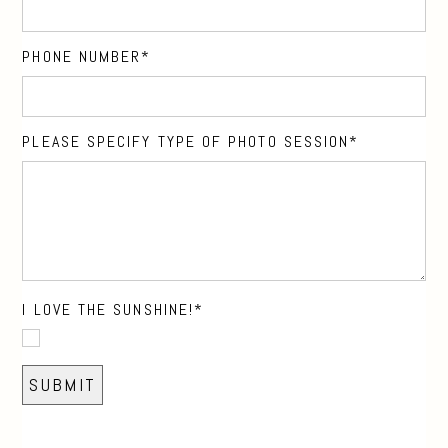
PHONE NUMBER
PLEASE SPECIFY TYPE OF PHOTO SESSION
I LOVE THE SUNSHINE!