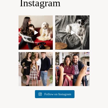
Instagram
Oh Romeo, Oh Romeo… 🐾
🐾 BOOK YOUR PETS
✨
COVER SHOOT
Wherefore art thou, my
...
Introducing
...
27
14
37
10
✨ Honouring tradition, light,
What I love most about being
and togetherness ✨
...
a photographer is
...
45
2
35
0
Follow on Instagram