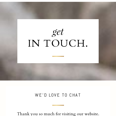
get
IN TOUCH.
WE'D LOVE TO CHAT
Thank you so much for visiting our website.