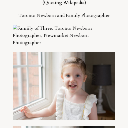
(Quoting Wikipedia)
Toronto Newborn and Family Photographer