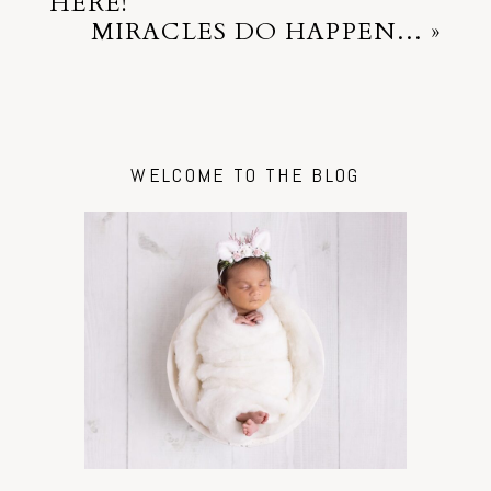
HERE!
MIRACLES DO HAPPEN…
»
WELCOME TO THE BLOG