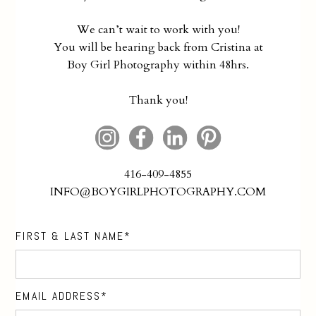
We can’t wait to work with you!
You will be hearing back from Cristina at
Boy Girl Photography within 48hrs.
Thank you!
416-409-4855
INFO@BOYGIRLPHOTOGRAPHY.COM
FIRST & LAST NAME
EMAIL ADDRESS