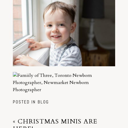
POSTED IN
BLOG
«
CHRISTMAS MINIS ARE