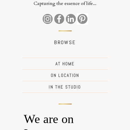
Capturing the essence of life...
BROWSE
AT HOME
ON LOCATION
IN THE STUDIO
We are on