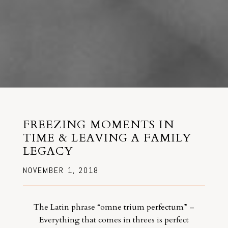
FREEZING MOMENTS IN
TIME & LEAVING A FAMILY
LEGACY
NOVEMBER 1, 2018
The Latin phrase “omne trium perfectum” –
Everything that comes in threes is perfect