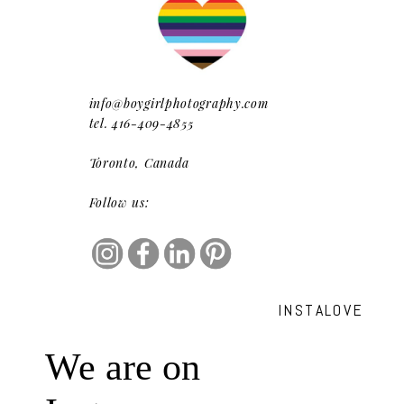
info@boygirlphotography.com
tel. 416-409-4855
Toronto, Canada
Follow us:
INSTALOVE
We are on