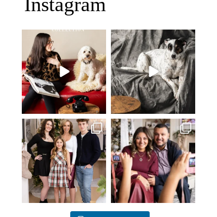
Instagram
Oh Romeo, Oh Romeo… 🐾✨
🐾 BOOK YOUR PETS COVER
Wherefore art thou, my
...
SHOOT
27
14
Introducing
...
37
10
✨ Honouring tradition, light, and
What I love most about being a
togetherness ✨
...
photographer is
...
45
2
35
0