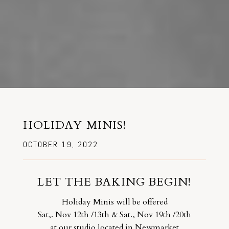
HOLIDAY MINIS!
OCTOBER 19, 2022
LET THE BAKING BEGIN!
Holiday Minis will be offered
Sat,. Nov 12th /13th & Sat., Nov 19th /20th
at our studio located in Newmarket