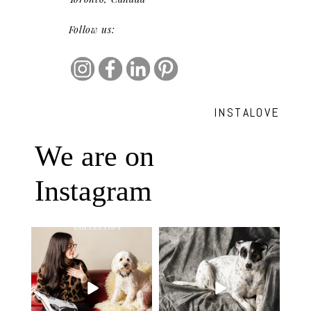
Follow us:
INSTALOVE
We are on
Instagram
Oh Romeo, Oh Romeo… 🐾✨
🐾 BOOK YOUR PETS COVER
Wherefore art thou, my
...
SHOOT
27
14
Introducing
...
37
10