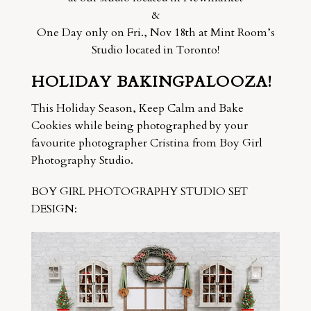
&
One Day only on Fri., Nov 18th at Mint Room’s
Studio located in Toronto!
HOLIDAY BAKINGPALOOZA!
This Holiday Season, Keep Calm and Bake
Cookies while being photographed by your
favourite photographer Cristina from Boy Girl
Photography Studio.
BOY GIRL PHOTOGRAPHY STUDIO SET
DESIGN: