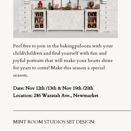
Feel free to join in the bakingpalooza with your
child/children and find yourself with fun and
joyful portraits that will make your hearts shine
for years to come! Make this season a special
season.
Date: Nov 12th /13th &
Nov 19th /20th
Location: 286 Waratah Ave., Newmarket
__________________________________________________
MINT ROOM STUDIOS SET DESIGN: