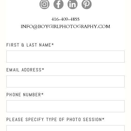
416-409-4855
INFO@BOYGIRLPHOTOGRAPHY.COM
FIRST & LAST NAME
EMAIL ADDRESS
PHONE NUMBER
PLEASE SPECIFY TYPE OF PHOTO SESSION