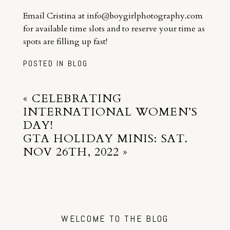
Email Cristina at info@boygirlphotography.com
for available time slots and to reserve your time as
spots are filling up fast!
POSTED IN
BLOG
«
CELEBRATING
INTERNATIONAL WOMEN’S
DAY!
GTA HOLIDAY MINIS: SAT.
NOV 26TH, 2022
»
WELCOME TO THE BLOG