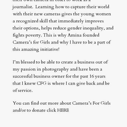
journalist. Learning how to capture their world
with their new cameras gives the young women
a recognized skill that immediately improves
their options, helps reduce gender inequality, and
fights poverty. This is why Amina founded
Camera’s for Girls and why I have to be a part of
this amazing initiative!
I’m blessed to be able to create a business out of
my passion in photography and have been a
successful business owner for the past 16 years
that I knew CFG is where I can give back and be
of service.
You can find out more about Camera’s For Girls
and/or to donate click
HERE