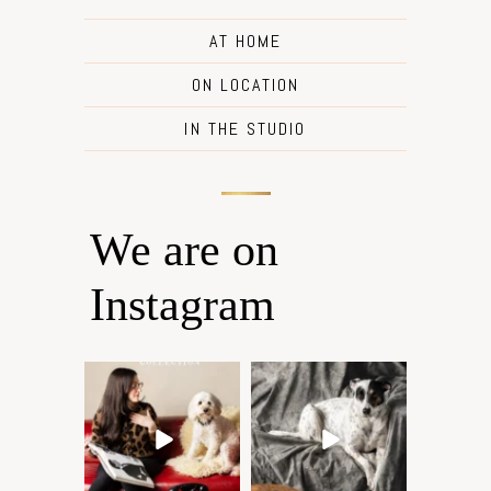
AT HOME
ON LOCATION
IN THE STUDIO
We are on
Instagram
Oh Romeo, Oh Romeo… 🐾
🐾 BOOK YOUR PETS
✨
COVER SHOOT
Wherefore art thou, my
...
Introducing
...
27
14
37
10