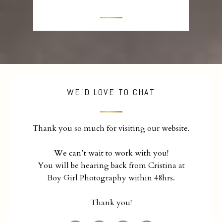
WE'D LOVE TO CHAT
Thank you so much for visiting our website.
We can’t wait to work with you!
You will be hearing back from Cristina at
Boy Girl Photography within 48hrs.
Thank you!