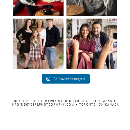
✨ Honouring tradition, light, and
What I love most about being a
togetherness ✨
...
photographer is
...
45
2
35
0
Follow on Instagram
BOYGIRL PHOTOGRAPHY STUDIO LTD. • 416-409-4855 •
INFO@BOYGIRLPHOTOGRAPHY.COM • TORONTO, ON CANADA