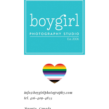
info@boygirlphotography.com
tel. 416-409-4855
Toronto, Canada