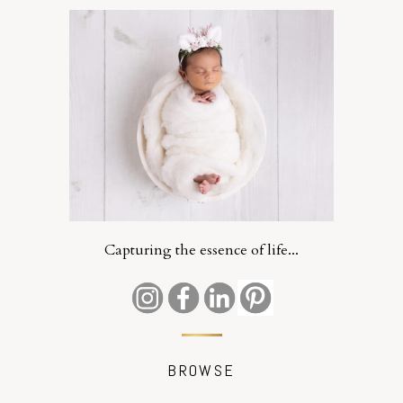
Capturing the essence of life...
BROWSE