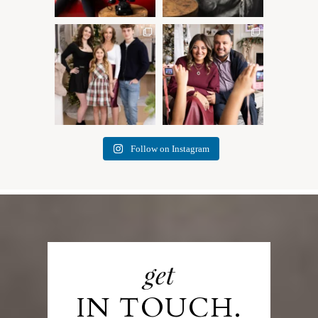
✨ Honouring tradition, light,
What I love most about being
and togetherness ✨
...
a photographer is
...
45
2
35
0
Follow on Instagram
get
IN TOUCH.