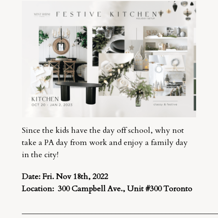
Since the kids have the day off school, why not
take a PA day from work and enjoy a family day
in the city!
Date: Fri. Nov 18th, 2022
Location: 300 Campbell Ave., Unit #300 Toronto
__________________________________________________