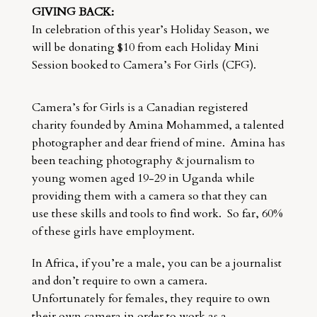
GIVING BACK:
In celebration of this year’s Holiday Season, we
will be donating $10 from each Holiday Mini
Session booked to Camera’s For Girls (CFG).
Camera’s for Girls is a Canadian registered
charity founded by Amina Mohammed, a talented
photographer and dear friend of mine. Amina has
been teaching photography & journalism to
young women aged 19-29 in Uganda while
providing them with a camera so that they can
use these skills and tools to find work. So far, 60%
of these girls have employment.
In Africa, if you’re a male, you can be a journalist
and don’t require to own a camera.
Unfortunately for females, they require to own
their own camera in order to work as a