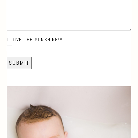
I LOVE THE SUNSHINE!