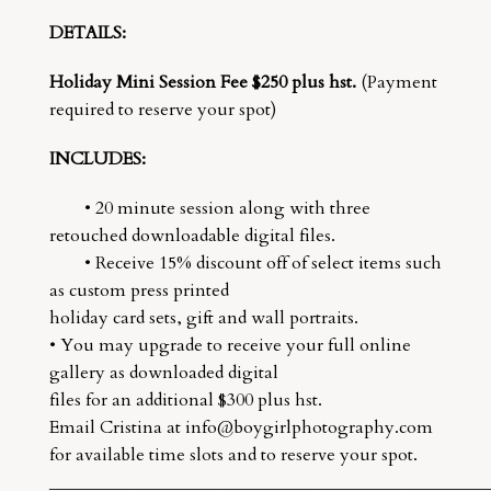
DETAILS:
Holiday Mini Session Fee $250 plus hst.
(Payment
required to reserve your spot)
INCLUDES:
• 20 minute session along with three
retouched downloadable digital files.
• Receive 15% discount off of select items such
as custom press printed
holiday card sets, gift and wall portraits.
• You may upgrade to receive your full online
gallery as downloaded digital
files for an additional $300 plus hst.
Email Cristina at info@boygirlphotography.com
for available time slots and to reserve your spot.
__________________________________________________