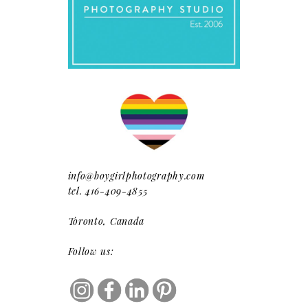
info@boygirlphotography.com
tel. 416-409-4855
Toronto, Canada
Follow us: