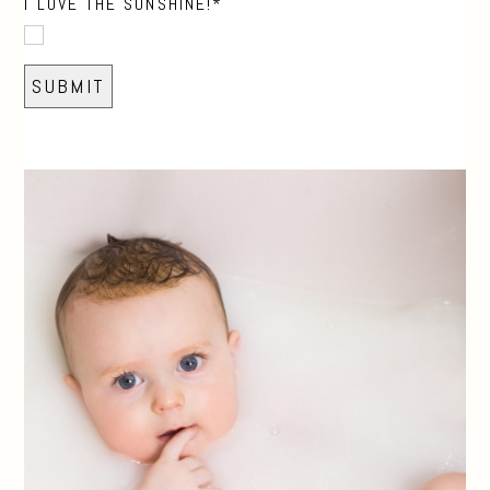
I LOVE THE SUNSHINE!