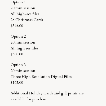
Option 1
20 min session
All high-res files
25 Christmas Cards
$375.00
Option 2
20 min session
All high res files
$300.00
Option 3
20 min session
Three High Resolution Digital Files
$165.00
Additional Holiday Cards and gift prints are
available for purchase.