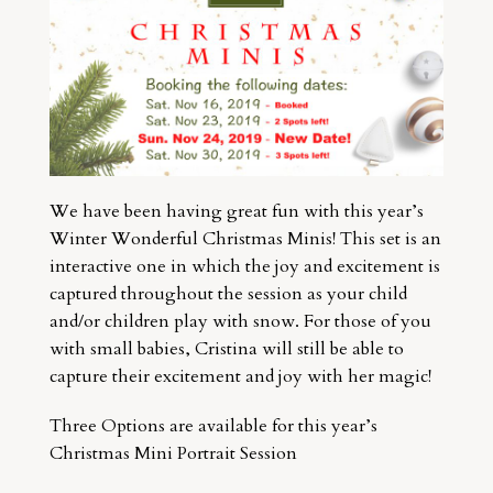
We have been having great fun with this year’s
Winter Wonderful Christmas Minis! This set is an
interactive one in which the joy and excitement is
captured throughout the session as your child
and/or children play with snow. For those of you
with small babies, Cristina will still be able to
capture their excitement and joy with her magic!
Three Options are available for this year’s
Christmas Mini Portrait Session