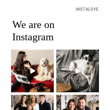
INSTALOVE
We are on
Instagram
Oh Romeo, Oh Romeo… 🐾✨
🐾 BOOK YOUR PETS COVER
Wherefore art thou, my
...
SHOOT
27
14
Introducing
...
37
10
✨ Honouring tradition, light, and
What I love most about being a
togetherness ✨
...
photographer is
...
45
2
35
0