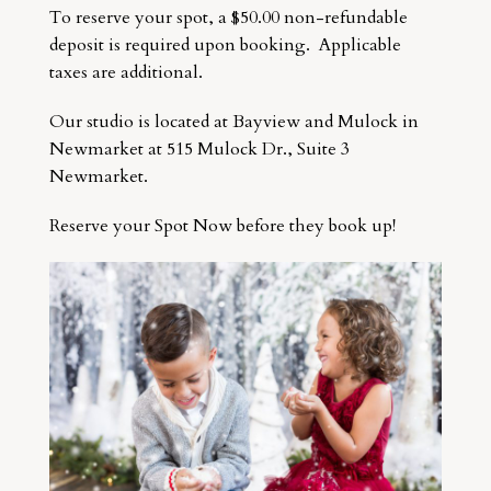
To reserve your spot, a $50.00 non-refundable
deposit is required upon booking. Applicable
taxes are additional.
Our studio is located at Bayview and Mulock in
Newmarket at 515 Mulock Dr., Suite 3
Newmarket.
Reserve your Spot Now before they book up!