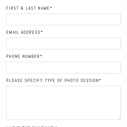
FIRST & LAST NAME
EMAIL ADDRESS
PHONE NUMBER
PLEASE SPECIFY TYPE OF PHOTO SESSION