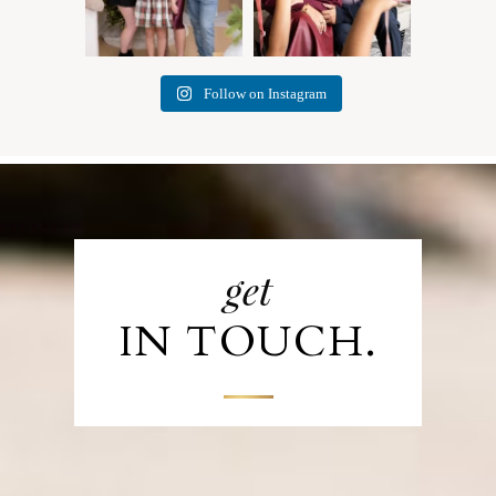
Follow on Instagram
get
IN TOUCH.