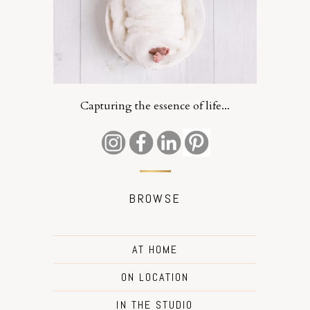
Capturing the essence of life...
BROWSE
AT HOME
ON LOCATION
IN THE STUDIO