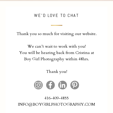
WE'D LOVE TO CHAT
Thank you so much for visiting our website.
We can’t wait to work with you!
You will be hearing back from Cristina at
Boy Girl Photography within 48hrs.
Thank you!
416-409-4855
INFO@BOYGIRLPHOTOGRAPHY.COM