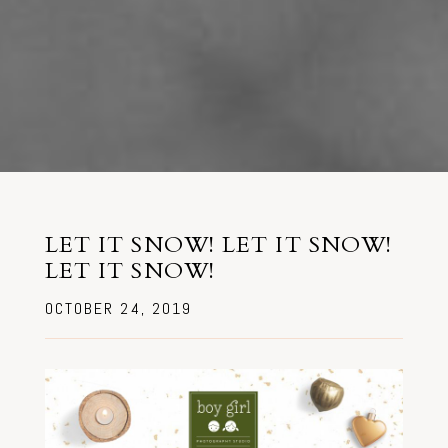
LET IT SNOW! LET IT SNOW!
LET IT SNOW!
OCTOBER 24, 2019