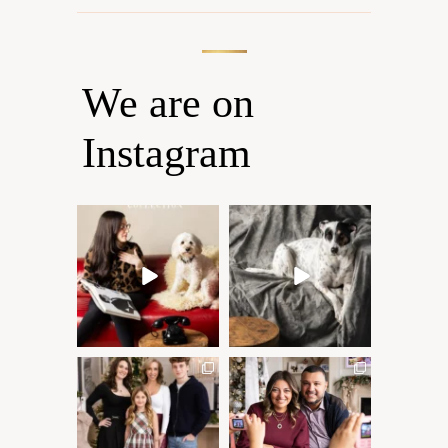
We are on
Instagram
Oh Romeo, Oh Romeo… 🐾
🐾 BOOK YOUR PETS
✨
COVER SHOOT
Wherefore art thou, my
...
Introducing
...
27
14
37
10
✨ Honouring tradition, light,
What I love most about being
and togetherness ✨
...
a photographer is
...
45
2
35
0