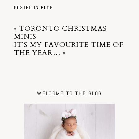
POSTED IN
BLOG
«
TORONTO CHRISTMAS
MINIS
IT’S MY FAVOURITE TIME OF
THE YEAR…
»
WELCOME TO THE BLOG