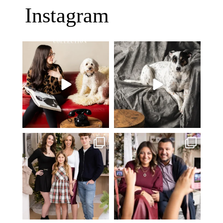
Instagram
Oh Romeo, Oh Romeo… 🐾✨
🐾 BOOK YOUR PETS COVER
Wherefore art thou, my
...
SHOOT
27
14
Introducing
...
37
10
✨ Honouring tradition, light, and
What I love most about being a
togetherness ✨
...
photographer is
...
45
2
35
0