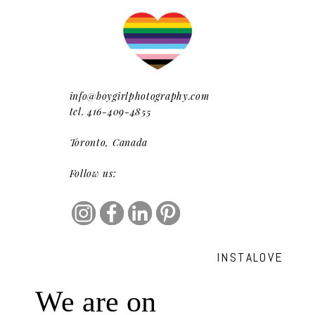
info@boygirlphotography.com
tel. 416-409-4855
Toronto, Canada
Follow us:
INSTALOVE
We are on