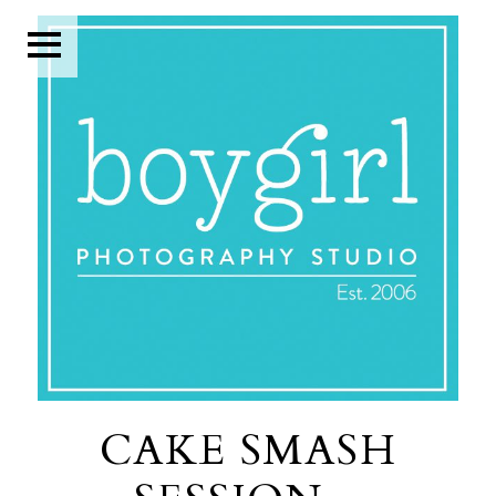
CAKE SMASH