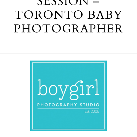
SESSION –
TORONTO BABY
PHOTOGRAPHER