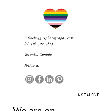
info@boygirlphotography.com
tel. 416-409-4855
Toronto, Canada
Follow us:
INSTALOVE
We are on