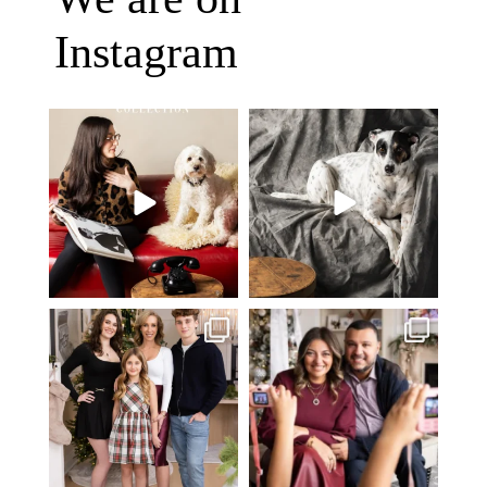
Instagram
Oh Romeo, Oh Romeo… 🐾✨
🐾 BOOK YOUR PETS COVER
Wherefore art thou, my
...
SHOOT
27
14
Introducing
...
37
10
✨ Honouring tradition, light, and
What I love most about being a
togetherness ✨
...
photographer is
...
45
2
35
0