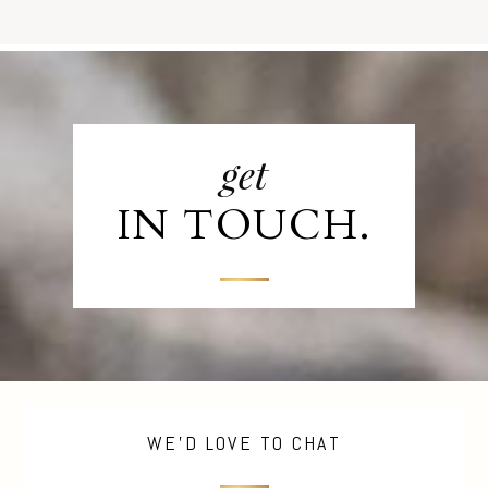
get
IN TOUCH.
WE'D LOVE TO CHAT