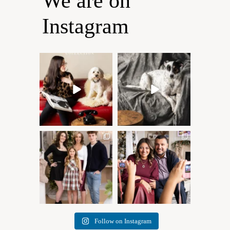
We are on
Instagram
Oh Romeo, Oh Romeo… 🐾
🐾 BOOK YOUR PETS
✨
COVER SHOOT
Wherefore art thou, my
...
Introducing
...
27
14
37
10
✨ Honouring tradition, light,
What I love most about being
and togetherness ✨
...
a photographer is
...
45
2
35
0
Follow on Instagram