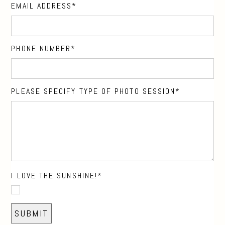
EMAIL ADDRESS
PHONE NUMBER
PLEASE SPECIFY TYPE OF PHOTO SESSION
I LOVE THE SUNSHINE!