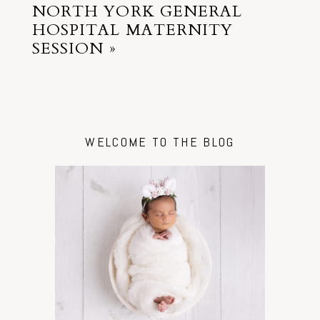
NORTH YORK GENERAL
HOSPITAL MATERNITY
SESSION
»
WELCOME TO THE BLOG