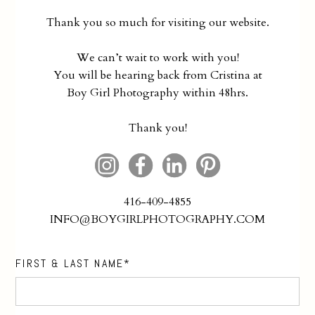
Thank you so much for visiting our website.
We can’t wait to work with you!
You will be hearing back from Cristina at
Boy Girl Photography within 48hrs.
Thank you!
416-409-4855
INFO@BOYGIRLPHOTOGRAPHY.COM
FIRST & LAST NAME