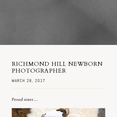
RICHMOND HILL NEWBORN
PHOTOGRAPHER
MARCH 28, 2017
Proud sister…