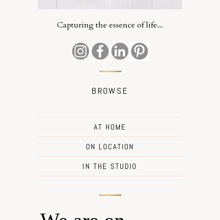
Capturing the essence of life...
BROWSE
AT HOME
ON LOCATION
IN THE STUDIO