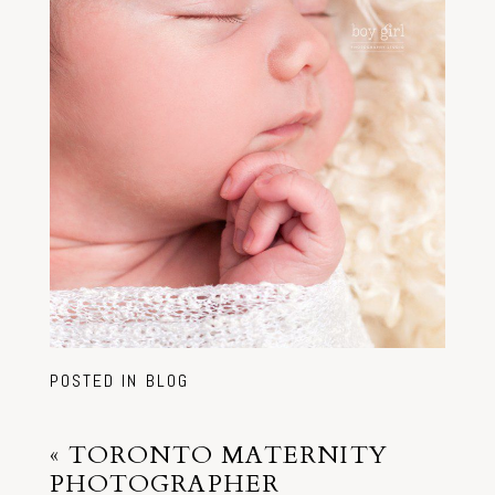
POSTED IN
BLOG
«
TORONTO MATERNITY
PHOTOGRAPHER