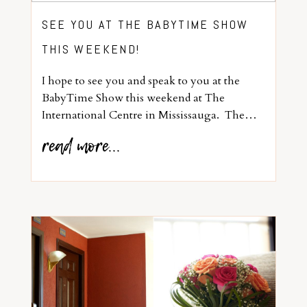
SEE YOU AT THE BABYTIME SHOW
THIS WEEKEND!
I hope to see you and speak to you at the
BabyTime Show this weekend at The
International Centre in Mississauga. The…
read more...