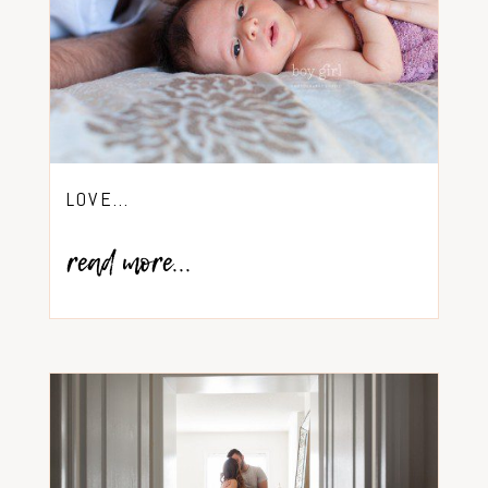
LOVE…
read more...