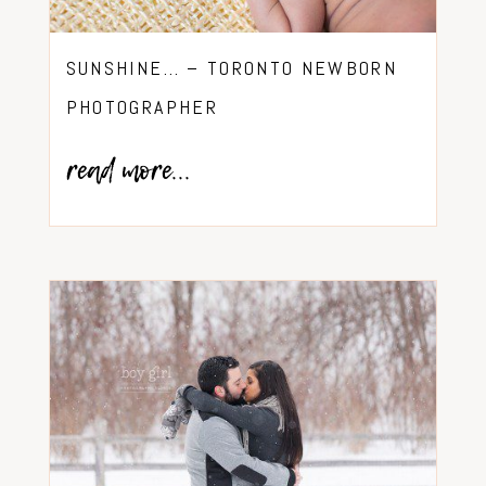
SUNSHINE… – TORONTO NEWBORN
PHOTOGRAPHER
read more...