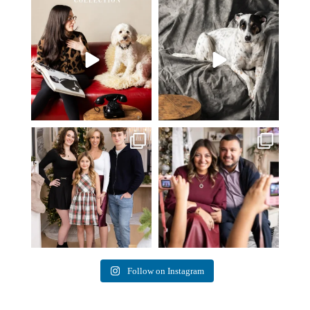
Oh Romeo, Oh Romeo… 🐾✨
🐾 BOOK YOUR PETS COVER
Wherefore art thou, my
...
SHOOT
27
14
Introducing
...
37
10
✨ Honouring tradition, light, and
What I love most about being a
togetherness ✨
...
photographer is
...
45
2
35
0
Follow on Instagram