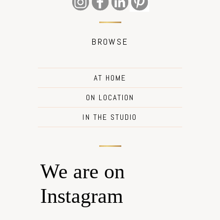
BROWSE
AT HOME
ON LOCATION
IN THE STUDIO
We are on
Instagram