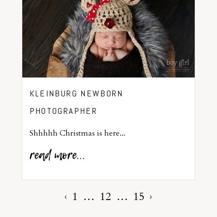
KLEINBURG NEWBORN
PHOTOGRAPHER
Shhhhh Christmas is here...
read more...
‹
1
…
12
…
15
›