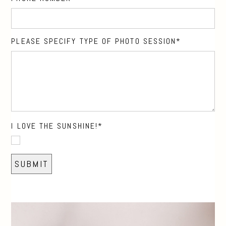
PLEASE SPECIFY TYPE OF PHOTO SESSION
I LOVE THE SUNSHINE!