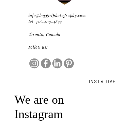
info@boygirlphotography.com
tel. 416-409-4855
Toronto, Canada
Follow us:
INSTALOVE
We are on
Instagram