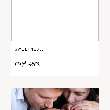
SWEETNESS…
read more...