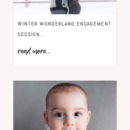
WINTER WONDERLAND ENGAGEMENT
SESSION…
read more...