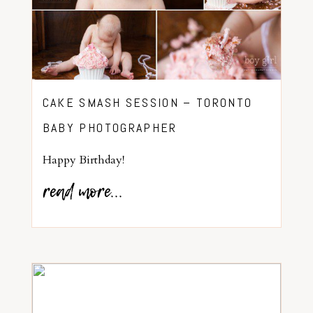
CAKE SMASH SESSION – TORONTO
BABY PHOTOGRAPHER
Happy Birthday!
read more...