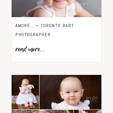
AMORE… – TORONTO BABY
PHOTOGRAPHER
read more...