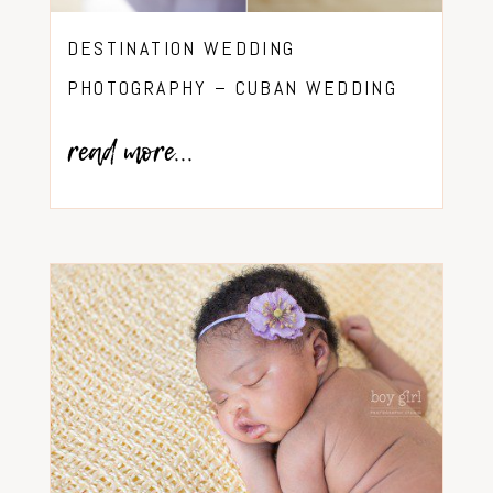
DESTINATION WEDDING
PHOTOGRAPHY – CUBAN WEDDING
read more...