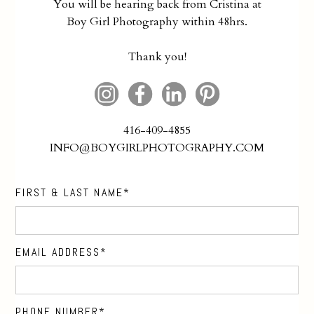
You will be hearing back from Cristina at
Boy Girl Photography within 48hrs.
Thank you!
416-409-4855
INFO@BOYGIRLPHOTOGRAPHY.COM
FIRST & LAST NAME
EMAIL ADDRESS
PHONE NUMBER