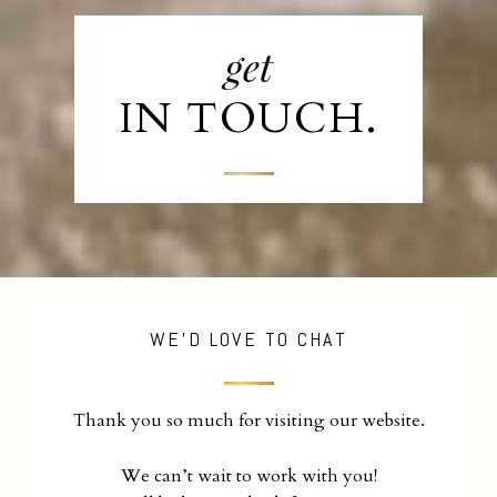
get
IN TOUCH.
WE'D LOVE TO CHAT
Thank you so much for visiting our website.
We can’t wait to work with you!