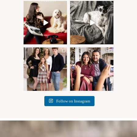
Oh Romeo, Oh Romeo… 🐾
🐾 BOOK YOUR PETS
✨
COVER SHOOT
Wherefore art thou, my
...
Introducing
...
27
14
37
10
✨ Honouring tradition, light,
What I love most about being
and togetherness ✨
...
a photographer is
...
45
2
35
0
Follow on Instagram