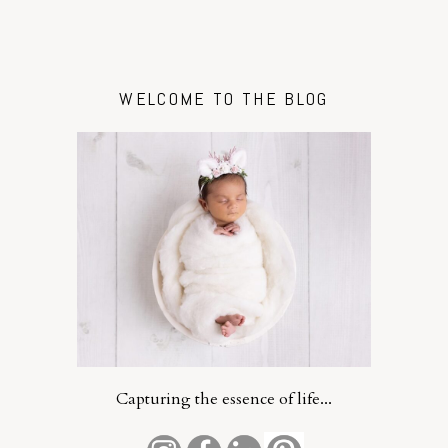
WELCOME TO THE BLOG
Capturing the essence of life...