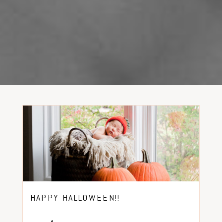
HAPPY HALLOWEEN!!