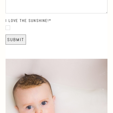
I LOVE THE SUNSHINE!