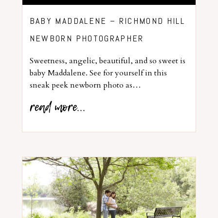
BABY MADDALENE – RICHMOND HILL
NEWBORN PHOTOGRAPHER
Sweetness, angelic, beautiful, and so sweet is
baby Maddalene. See for yourself in this
sneak peek newborn photo as…
read more...