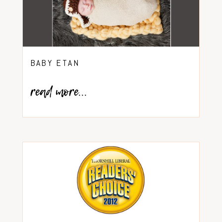
BABY ETAN
read more...