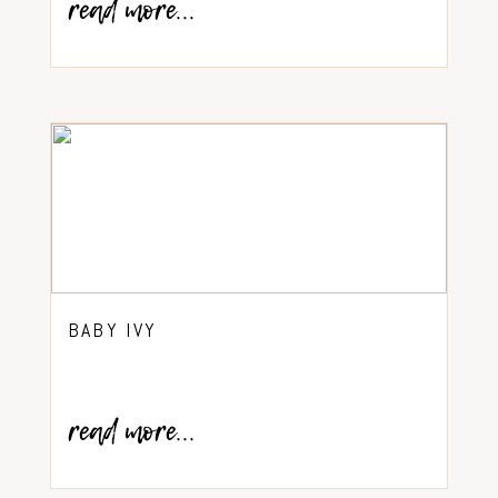
read more...
BABY IVY
read more...