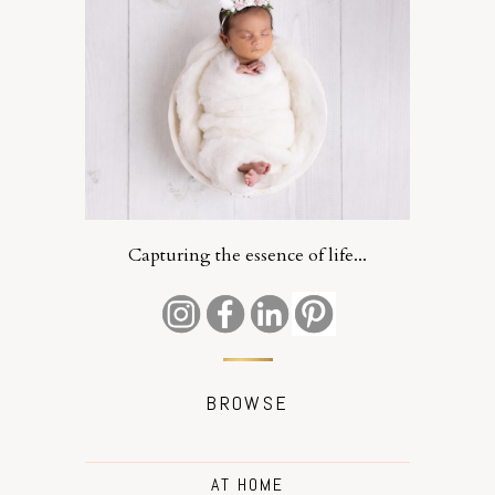
Capturing the essence of life...
BROWSE
AT HOME