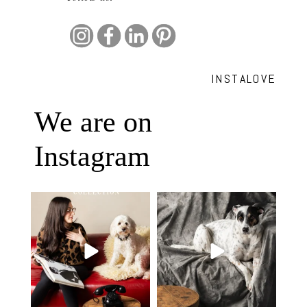
INSTALOVE
We are on
Instagram
Oh Romeo, Oh Romeo… 🐾✨
🐾 BOOK YOUR PETS COVER
Wherefore art thou, my
...
SHOOT
27
14
Introducing
...
37
10