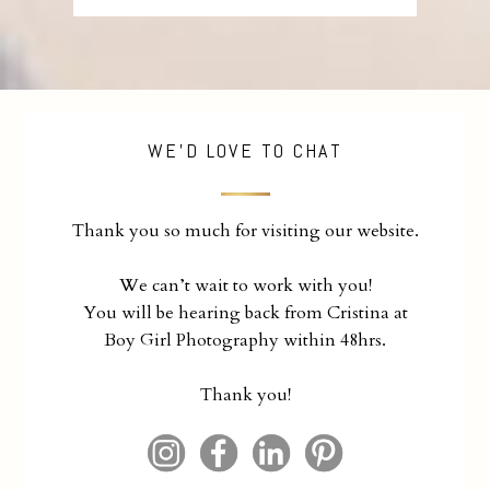
WE'D LOVE TO CHAT
Thank you so much for visiting our website.
We can’t wait to work with you!
You will be hearing back from Cristina at
Boy Girl Photography within 48hrs.
Thank you!