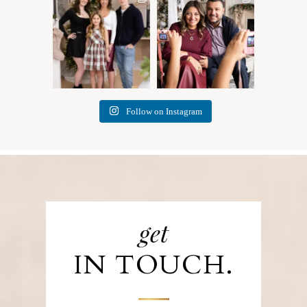
✨ Honouring tradition, light,
What I love most about being
and togetherness ✨
...
a photographer is
...
45
2
35
0
Follow on Instagram
get
IN TOUCH.