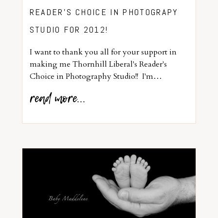
READER’S CHOICE IN PHOTOGRAPY
STUDIO FOR 2012!
I want to thank you all for your support in
making me Thornhill Liberal's Reader's
Choice in Photography Studio!! I'm…
read more...