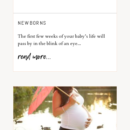
NEWBORNS
The first few weeks of your baby’s life will
pass by in the blink of an eye...
read more...