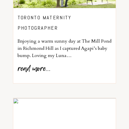
TORONTO MATERNITY
PHOTOGRAPHER
Enjoying a warm sunny day at The Mill Pond
in Richmond Hill as I captured Agapi’s baby
bump. Loving my Luna…
read more...