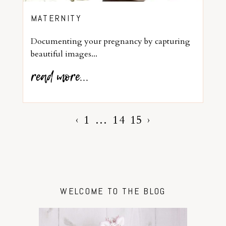
MATERNITY
Documenting your pregnancy by capturing
beautiful images...
read more...
‹
1
…
14
15
›
WELCOME TO THE BLOG