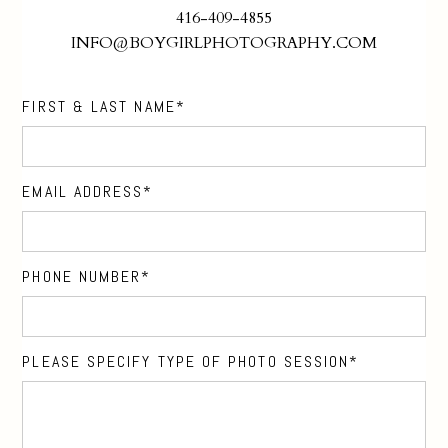
416-409-4855
INFO@BOYGIRLPHOTOGRAPHY.COM
FIRST & LAST NAME
EMAIL ADDRESS
PHONE NUMBER
PLEASE SPECIFY TYPE OF PHOTO SESSION