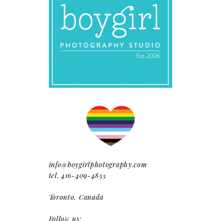
info@boygirlphotography.com
tel. 416-409-4855
Toronto, Canada
Follow us: