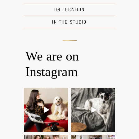
ON LOCATION
IN THE STUDIO
We are on
Instagram
Oh Romeo, Oh Romeo… 🐾
🐾 BOOK YOUR PETS
✨
COVER SHOOT
Wherefore art thou, my
...
Introducing
...
27
14
37
10