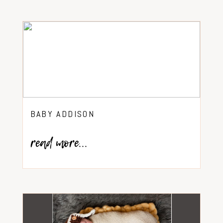
BABY ADDISON
read more...