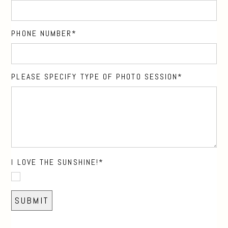
PHONE NUMBER
PLEASE SPECIFY TYPE OF PHOTO SESSION
I LOVE THE SUNSHINE!