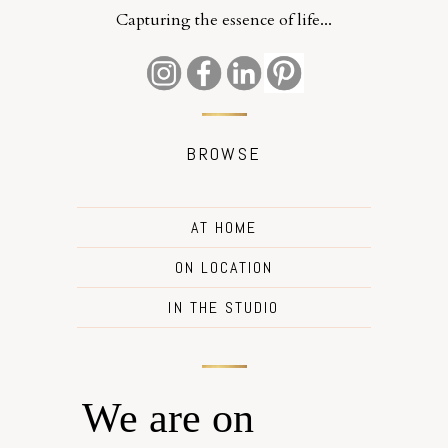
Capturing the essence of life...
BROWSE
AT HOME
ON LOCATION
IN THE STUDIO
We are on