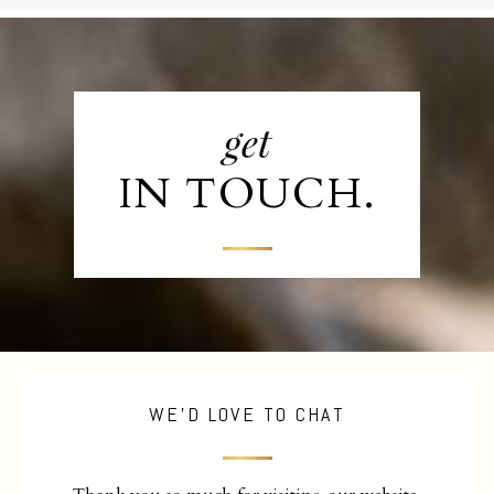
get
IN TOUCH.
WE'D LOVE TO CHAT