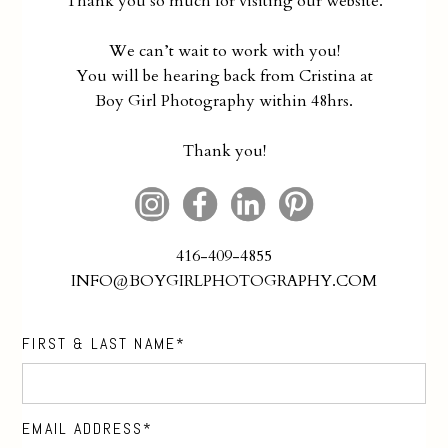
Thank you so much for visiting our website.
We can’t wait to work with you!
You will be hearing back from Cristina at
Boy Girl Photography within 48hrs.
Thank you!
416-409-4855
INFO@BOYGIRLPHOTOGRAPHY.COM
FIRST & LAST NAME
EMAIL ADDRESS