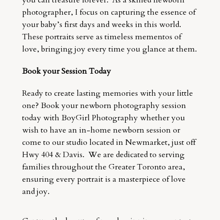
you can treasure forever. As a skilled newborn
photographer, I focus on capturing the essence of
your baby’s first days and weeks in this world.
These portraits serve as timeless mementos of
love, bringing joy every time you glance at them.
Book your Session Today
Ready to create lasting memories with your little
one? Book your newborn photography session
today with BoyGirl Photography whether you
wish to have an in-home newborn session or
come to our studio located in Newmarket, just off
Hwy 404 & Davis. We are dedicated to serving
families throughout the Greater Toronto area,
ensuring every portrait is a masterpiece of love
and joy.