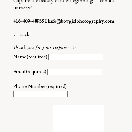
Capture the beauty of new beginnings – contact
us today!
416-409-48955 I Info@boygirlphotography.com
← Back
Thank you for your response. ✨
Name
(required)
Email
(required)
Phone Number
(required)