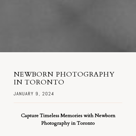
NEWBORN PHOTOGRAPHY
IN TORONTO
JANUARY 9, 2024
Capture Timeless Memories with Newborn
Photography in Toronto