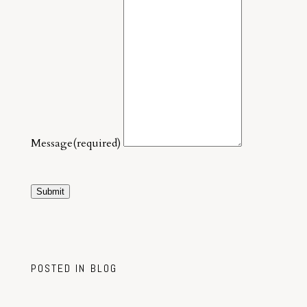
Message
(required)
Submit
POSTED IN
BLOG