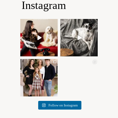
Instagram
Oh Romeo, Oh Romeo… 🐾
🐾 BOOK YOUR PETS
✨
COVER SHOOT
Wherefore art thou, my
...
Introducing
...
27
14
37
10
✨ Honouring tradition, light,
What I love most about being
and togetherness ✨
...
a photographer is
...
45
2
35
0
Follow on Instagram