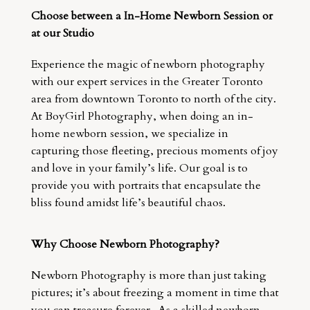
Choose between a In-Home Newborn Session or
at our Studio
Experience the magic of newborn photography
with our expert services in the Greater Toronto
area from downtown Toronto to north of the city.
At BoyGirl Photography, when doing an in-
home newborn session, we specialize in
capturing those fleeting, precious moments of joy
and love in your family’s life. Our goal is to
provide you with portraits that encapsulate the
bliss found amidst life’s beautiful chaos.
Why Choose Newborn Photography?
Newborn Photography is more than just taking
pictures; it’s about freezing a moment in time that