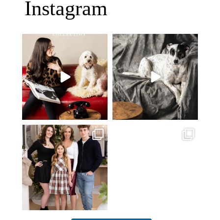
Instagram
Oh Romeo, Oh Romeo… 🐾✨
🐾 BOOK YOUR PETS COVER
Wherefore art thou, my
...
SHOOT
27
14
Introducing
...
37
10
✨ Honouring tradition, light, and
What I love most about being a
togetherness ✨
...
photographer is
...
45
2
35
0