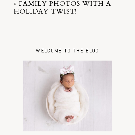
«
FAMILY PHOTOS WITH A
HOLIDAY TWIST!
WELCOME TO THE BLOG