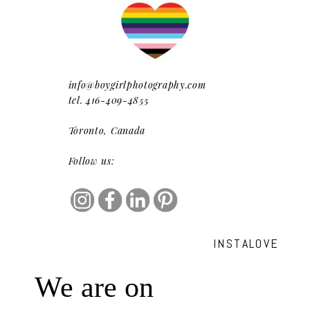
info@boygirlphotography.com
tel. 416-409-4855
Toronto, Canada
Follow us:
INSTALOVE
We are on