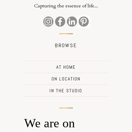
Capturing the essence of life...
BROWSE
AT HOME
ON LOCATION
IN THE STUDIO
We are on