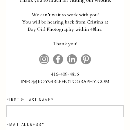
Thank you so much for visiting our website.
We can’t wait to work with you!
You will be hearing back from Cristina at
Boy Girl Photography within 48hrs.
Thank you!
416-409-4855
INFO@BOYGIRLPHOTOGRAPHY.COM
FIRST & LAST NAME
EMAIL ADDRESS