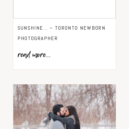
SUNSHINE… – TORONTO NEWBORN
PHOTOGRAPHER
read more...