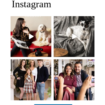
Instagram
Oh Romeo, Oh Romeo… 🐾✨
🐾 BOOK YOUR PETS COVER
Wherefore art thou, my
...
SHOOT
27
14
Introducing
...
37
10
✨ Honouring tradition, light, and
What I love most about being a
togetherness ✨
...
photographer is
...
45
2
35
0