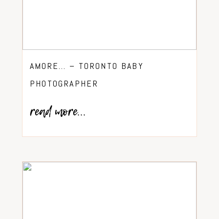
AMORE… – TORONTO BABY
PHOTOGRAPHER
read more...