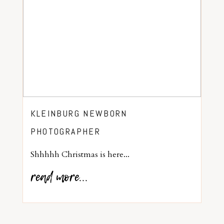
KLEINBURG NEWBORN
PHOTOGRAPHER
Shhhhh Christmas is here...
read more...