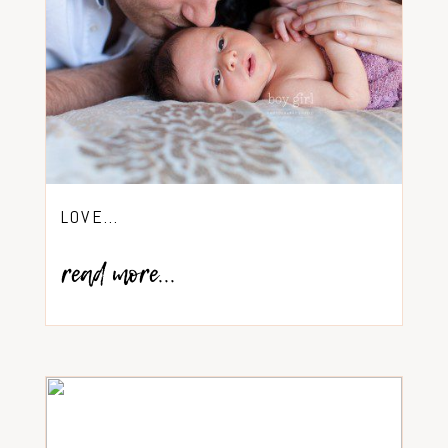
LOVE…
read more...