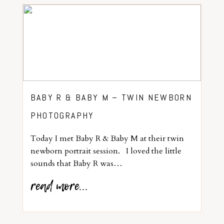
BABY R & BABY M – TWIN NEWBORN
PHOTOGRAPHY
Today I met Baby R & Baby M at their twin
newborn portrait session. I loved the little
sounds that Baby R was…
read more...