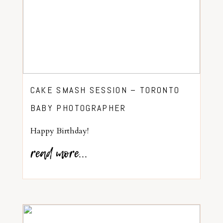
CAKE SMASH SESSION – TORONTO
BABY PHOTOGRAPHER
Happy Birthday!
read more...