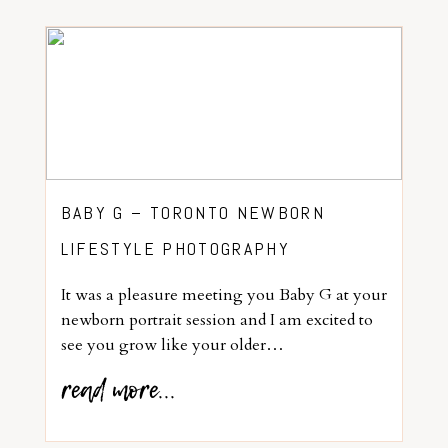
BABY G – TORONTO NEWBORN
LIFESTYLE PHOTOGRAPHY
It was a pleasure meeting you Baby G at your
newborn portrait session and I am excited to
see you grow like your older…
read more...