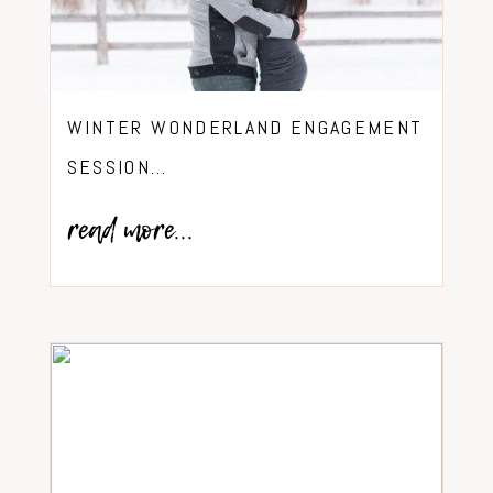
WINTER WONDERLAND ENGAGEMENT
SESSION…
read more...