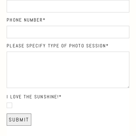
PHONE NUMBER
PLEASE SPECIFY TYPE OF PHOTO SESSION
I LOVE THE SUNSHINE!