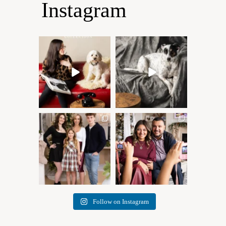
Instagram
Oh Romeo, Oh Romeo… 🐾
🐾 BOOK YOUR PETS
✨
COVER SHOOT
Wherefore art thou, my
...
Introducing
...
27
14
37
10
✨ Honouring tradition, light,
What I love most about being
and togetherness ✨
...
a photographer is
...
45
2
35
0
Follow on Instagram