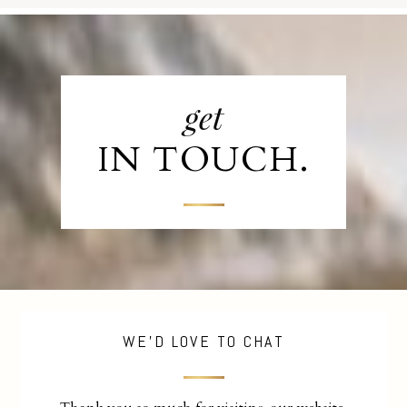
get
IN TOUCH.
WE'D LOVE TO CHAT