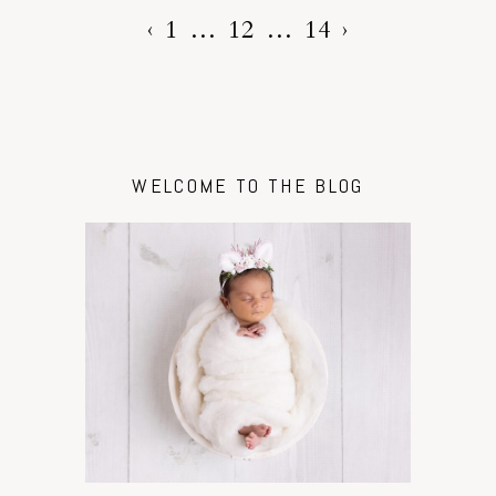
‹
1
…
12
…
14
›
WELCOME TO THE BLOG