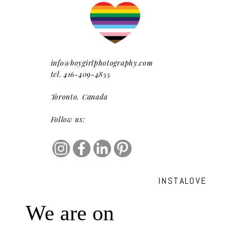
info@boygirlphotography.com
tel. 416-409-4855
Toronto, Canada
Follow us:
INSTALOVE
We are on