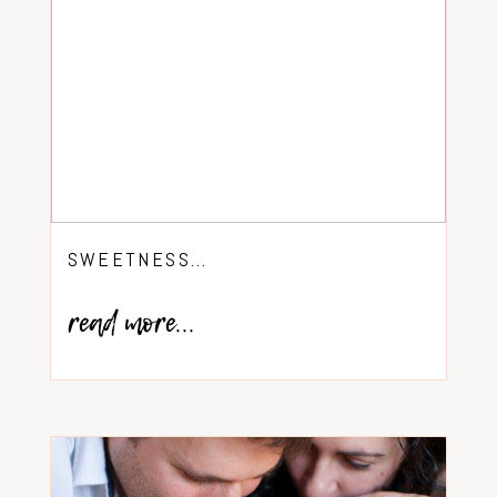
SWEETNESS…
read more...