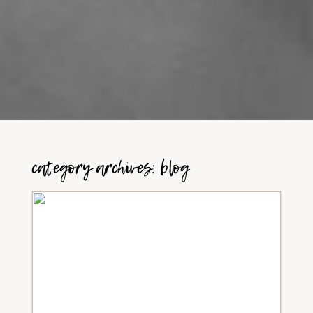
category archives:
blog