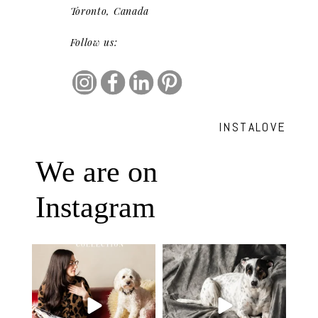
Toronto, Canada
Follow us:
INSTALOVE
We are on
Instagram
Oh Romeo, Oh Romeo… 🐾✨
🐾 BOOK YOUR PETS COVER
Wherefore art thou, my
...
SHOOT
27
14
Introducing
...
37
10