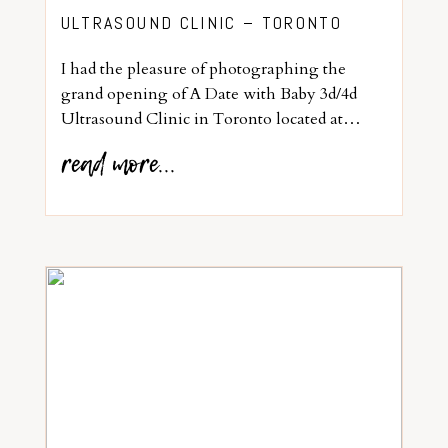
ULTRASOUND CLINIC – TORONTO
I had the pleasure of photographing the
grand opening of A Date with Baby 3d/4d
Ultrasound Clinic in Toronto located at…
read more...