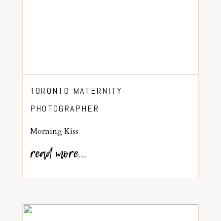
TORONTO MATERNITY
PHOTOGRAPHER
Morning Kiss
read more...