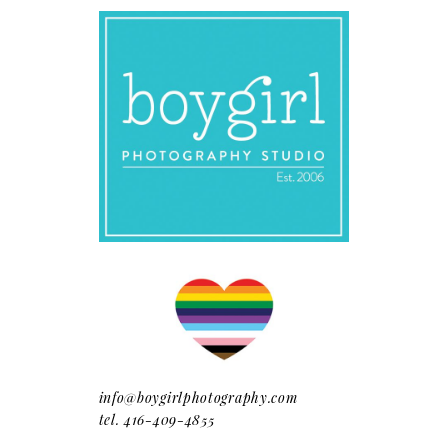
info@boygirlphotography.com
tel. 416-409-4855