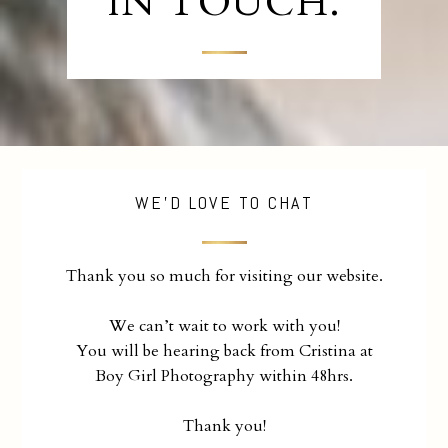
IN TOUCH.
WE'D LOVE TO CHAT
Thank you so much for visiting our website.
We can’t wait to work with you!
You will be hearing back from Cristina at
Boy Girl Photography within 48hrs.
Thank you!