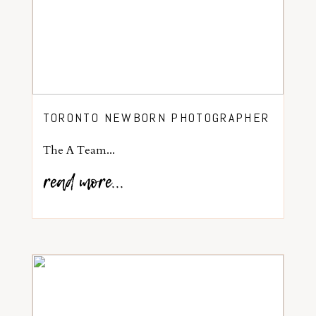
TORONTO NEWBORN PHOTOGRAPHER
The A Team...
read more...