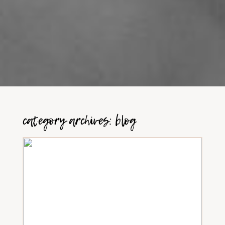
category archives:
blog