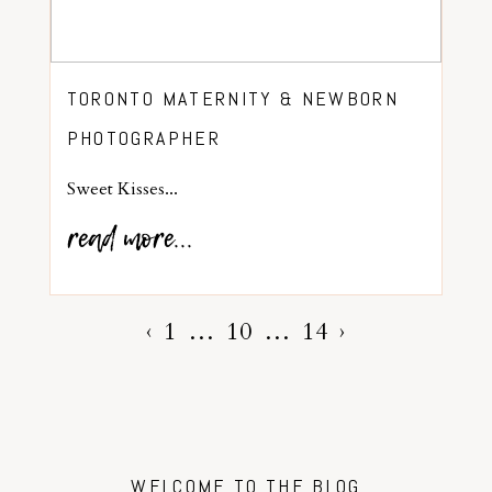
TORONTO MATERNITY & NEWBORN
PHOTOGRAPHER
Sweet Kisses...
read more...
‹
1
…
10
…
14
›
WELCOME TO THE BLOG