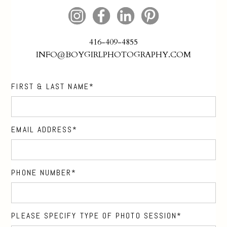
416-409-4855
INFO@BOYGIRLPHOTOGRAPHY.COM
FIRST & LAST NAME
EMAIL ADDRESS
PHONE NUMBER
PLEASE SPECIFY TYPE OF PHOTO SESSION