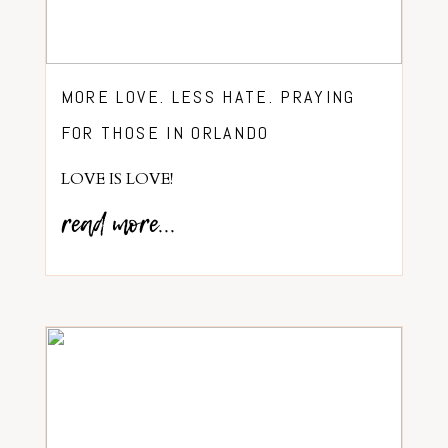
MORE LOVE. LESS HATE. PRAYING
FOR THOSE IN ORLANDO
LOVE IS LOVE!
read more...