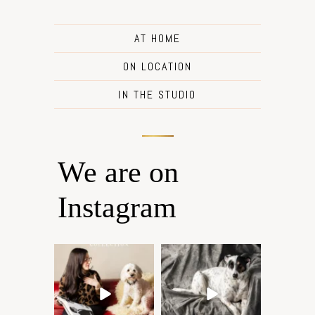
AT HOME
ON LOCATION
IN THE STUDIO
We are on
Instagram
Oh Romeo, Oh Romeo… 🐾
🐾 BOOK YOUR PETS
✨
COVER SHOOT
Wherefore art thou, my
...
Introducing
...
27
14
37
10