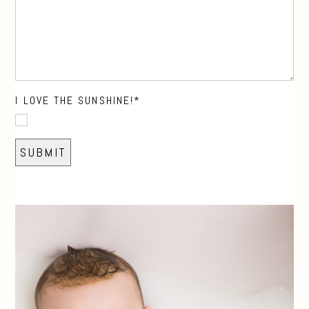
I LOVE THE SUNSHINE!