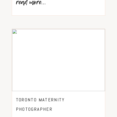
read more...
TORONTO MATERNITY
PHOTOGRAPHER