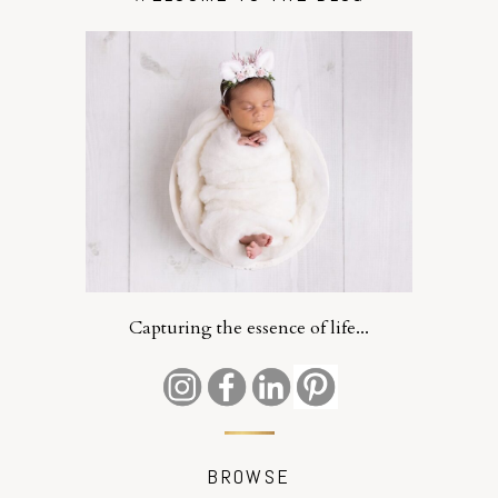
Capturing the essence of life...
BROWSE