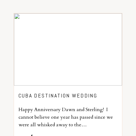
CUBA DESTINATION WEDDING
Happy Anniversary Dawn and Sterling! I
cannot believe one year has passed since we
were all whisked away to the…