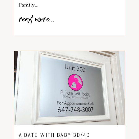
Family...
read more...
A DATE WITH BABY 3D/4D