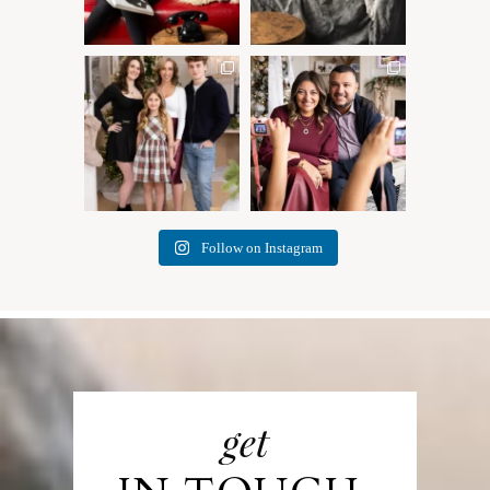
✨ Honouring tradition, light,
What I love most about being
and togetherness ✨
...
a photographer is
...
45
2
35
0
Follow on Instagram
get