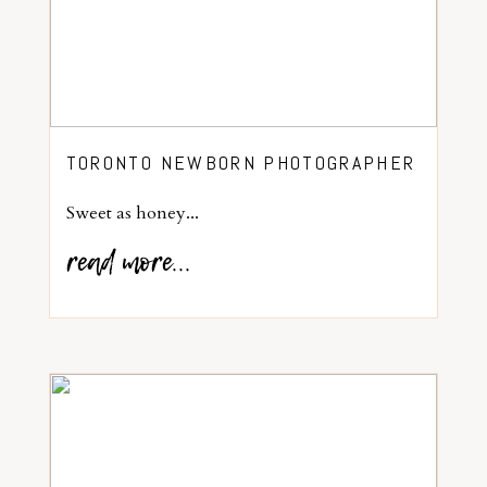
TORONTO NEWBORN PHOTOGRAPHER
Sweet as honey...
read more...