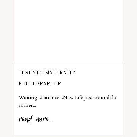
TORONTO MATERNITY
PHOTOGRAPHER
Waiting...Patience...New Life Just around the
corner...
read more...