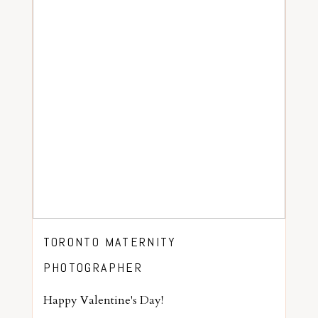
TORONTO MATERNITY
PHOTOGRAPHER
Happy Valentine's Day!