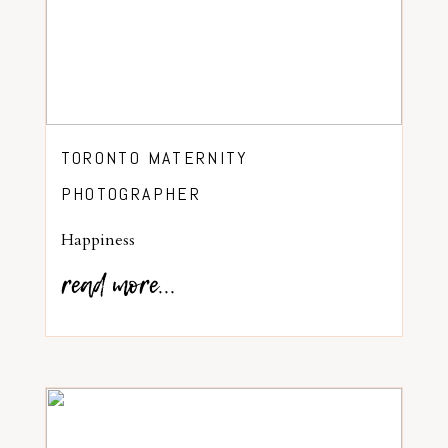
TORONTO MATERNITY
PHOTOGRAPHER
Happiness
read more...