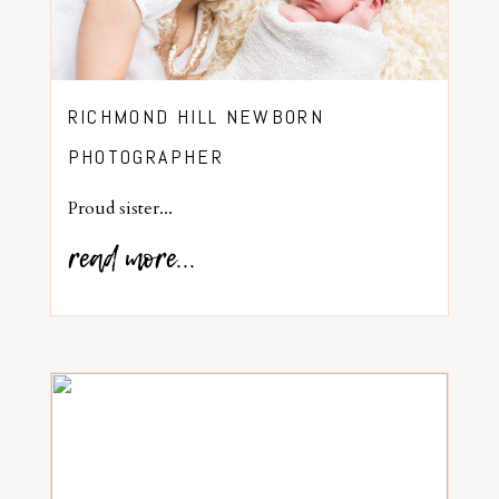
RICHMOND HILL NEWBORN
PHOTOGRAPHER
Proud sister...
read more...