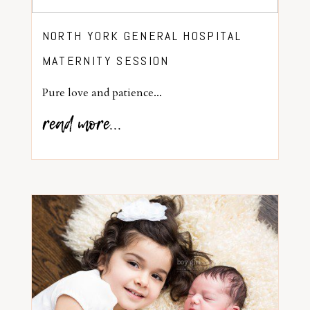
NORTH YORK GENERAL HOSPITAL
MATERNITY SESSION
Pure love and patience...
read more...