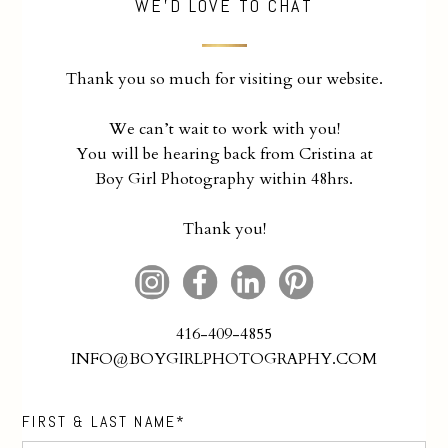
WE'D LOVE TO CHAT
Thank you so much for visiting our website.
We can’t wait to work with you!
You will be hearing back from Cristina at
Boy Girl Photography within 48hrs.
Thank you!
416-409-4855
INFO@BOYGIRLPHOTOGRAPHY.COM
FIRST & LAST NAME