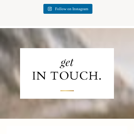
Follow on Instagram
get
IN TOUCH.