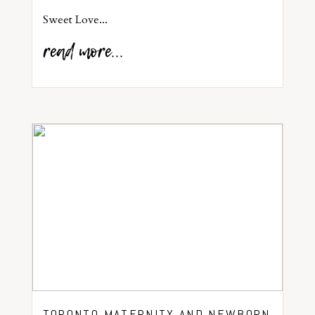
Sweet Love...
read more...
TORONTO MATERNITY AND NEWBORN