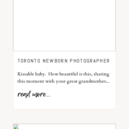
TORONTO NEWBORN PHOTOGRAPHER
Kissable baby. How beautiful is this, sharing
this moment with your great grandmother...
read more...