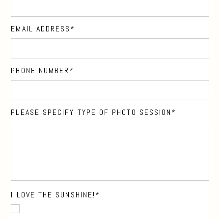
EMAIL ADDRESS
PHONE NUMBER
PLEASE SPECIFY TYPE OF PHOTO SESSION
I LOVE THE SUNSHINE!