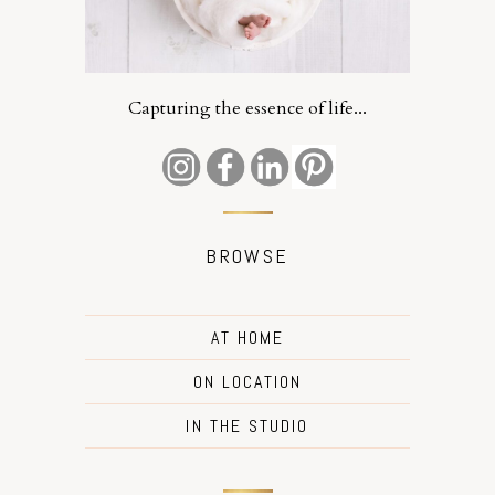
Capturing the essence of life...
BROWSE
AT HOME
ON LOCATION
IN THE STUDIO