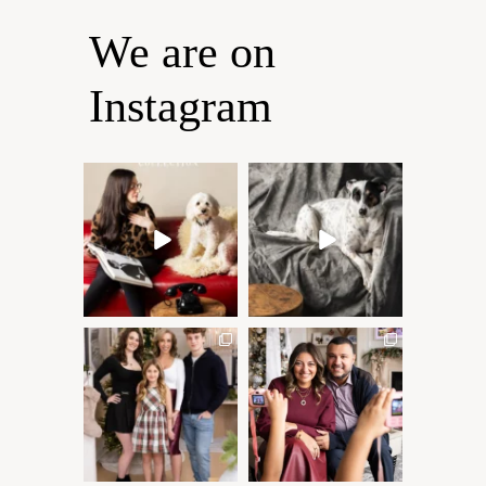
We are on
Instagram
Oh Romeo, Oh Romeo… 🐾
🐾 BOOK YOUR PETS
✨
COVER SHOOT
Wherefore art thou, my
...
Introducing
...
27
14
37
10
✨ Honouring tradition, light,
What I love most about being
and togetherness ✨
...
a photographer is
...
45
2
35
0