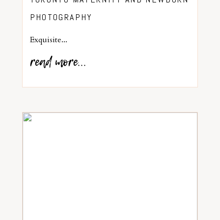
PHOTOGRAPHY
Exquisite...
read more...