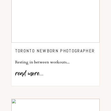
TORONTO NEWBORN PHOTOGRAPHER
Resting in between workouts...
read more...