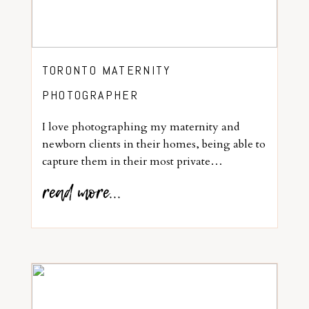
TORONTO MATERNITY
PHOTOGRAPHER
I love photographing my maternity and
newborn clients in their homes, being able to
capture them in their most private…
read more...