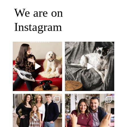
We are on
Instagram
Oh Romeo, Oh Romeo… 🐾✨
🐾 BOOK YOUR PETS COVER
Wherefore art thou, my
...
SHOOT
27
14
Introducing
...
37
10
✨ Honouring tradition, light, and
What I love most about being a
togetherness ✨
...
photographer is
...
45
2
35
0