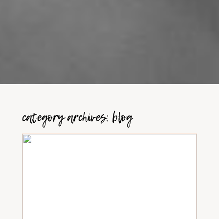
category archives:
blog