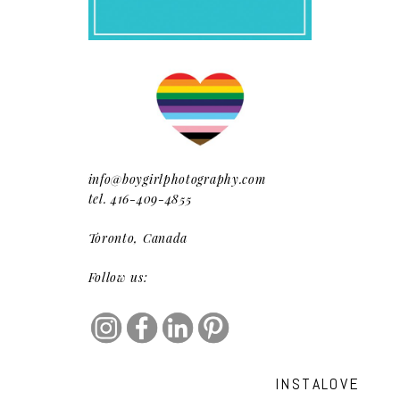
info@boygirlphotography.com
tel. 416-409-4855
Toronto, Canada
Follow us:
INSTALOVE