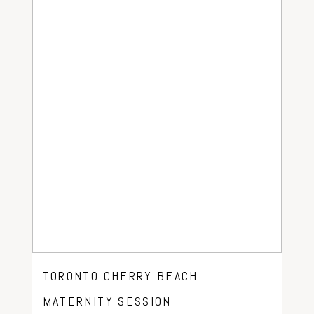
TORONTO CHERRY BEACH
MATERNITY SESSION