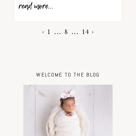
read more...
‹
1
…
8
…
14
›
WELCOME TO THE BLOG