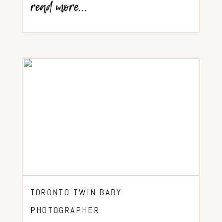
read more...
TORONTO TWIN BABY
PHOTOGRAPHER