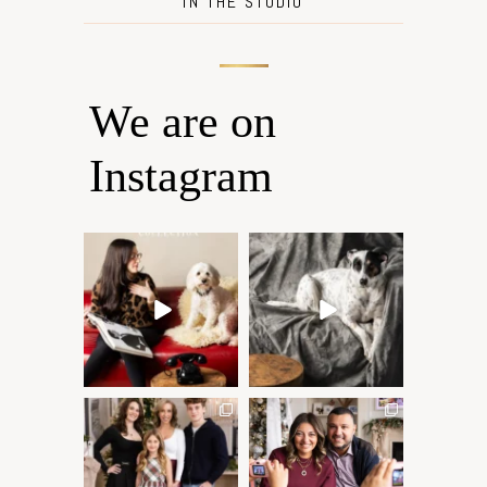
IN THE STUDIO
We are on
Instagram
Oh Romeo, Oh Romeo… 🐾
🐾 BOOK YOUR PETS
✨
COVER SHOOT
Wherefore art thou, my
...
Introducing
...
27
14
37
10
✨ Honouring tradition, light,
What I love most about being
and togetherness ✨
...
a photographer is
...
45
2
35
0