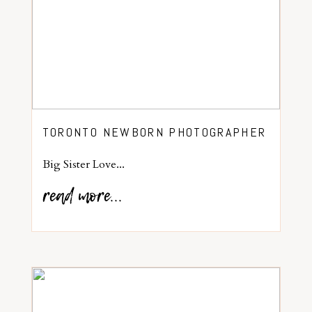
TORONTO NEWBORN PHOTOGRAPHER
Big Sister Love...
read more...