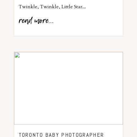
Twinkle, Twinkle, Little Star...
read more...
TORONTO BABY PHOTOGRAPHER