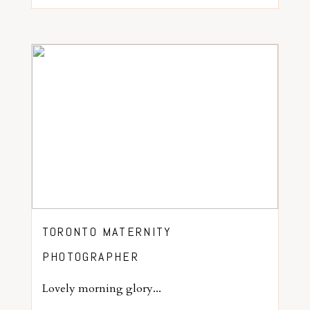
TORONTO MATERNITY
PHOTOGRAPHER
Lovely morning glory...