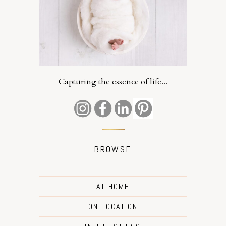
Capturing the essence of life...
BROWSE
AT HOME
ON LOCATION