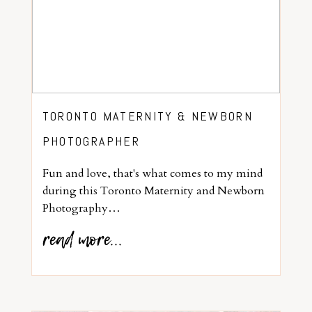
TORONTO MATERNITY & NEWBORN
PHOTOGRAPHER
Fun and love, that's what comes to my mind
during this Toronto Maternity and Newborn
Photography…
read more...