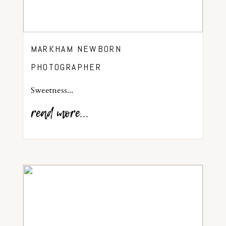
MARKHAM NEWBORN
PHOTOGRAPHER
Sweetness...
read more...