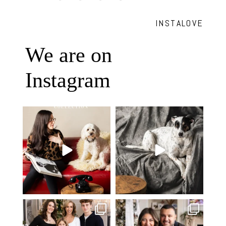
INSTALOVE
We are on
Instagram
Oh Romeo, Oh Romeo… 🐾✨
🐾 BOOK YOUR PETS COVER
Wherefore art thou, my
...
SHOOT
27
14
Introducing
...
37
10
✨ Honouring tradition, light, and
What I love most about being a
togetherness ✨
...
photographer is
...
45
2
35
0