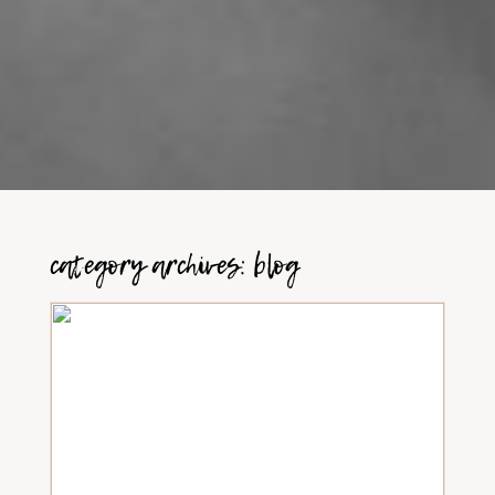
category archives:
blog