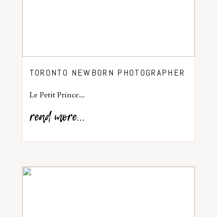
TORONTO NEWBORN PHOTOGRAPHER
Le Petit Prince...
read more...