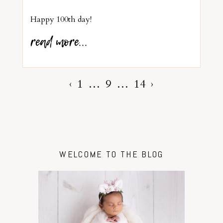
Happy 100th day!
read more...
‹
1
…
9
…
14
›
WELCOME TO THE BLOG