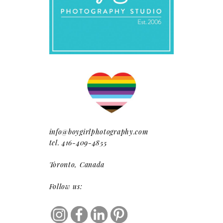
info@boygirlphotography.com
tel. 416-409-4855
Toronto, Canada
Follow us: