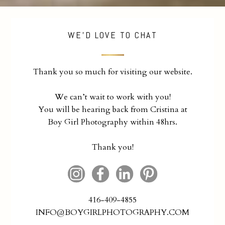
WE'D LOVE TO CHAT
Thank you so much for visiting our website.
We can’t wait to work with you!
You will be hearing back from Cristina at
Boy Girl Photography within 48hrs.
Thank you!
416-409-4855
INFO@BOYGIRLPHOTOGRAPHY.COM