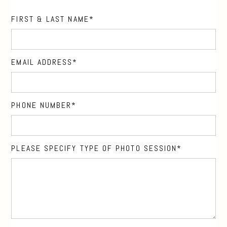
FIRST & LAST NAME
EMAIL ADDRESS
PHONE NUMBER
PLEASE SPECIFY TYPE OF PHOTO SESSION