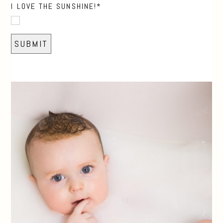
I LOVE THE SUNSHINE!