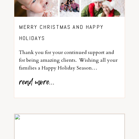
MERRY CHRISTMAS AND HAPPY
HOLIDAYS
Thank you for your continued support and
for being amazing clients. Wishing all your
families a Happy Holiday Season…
read more...