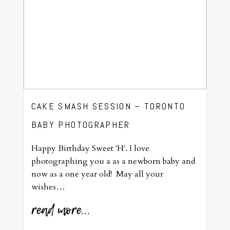
CAKE SMASH SESSION – TORONTO
BABY PHOTOGRAPHER
Happy Birthday Sweet 'H'. I love
photographing you a as a newborn baby and
now as a one year old! May all your
wishes…
read more...