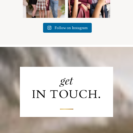
Follow on Instagram
get
IN TOUCH.